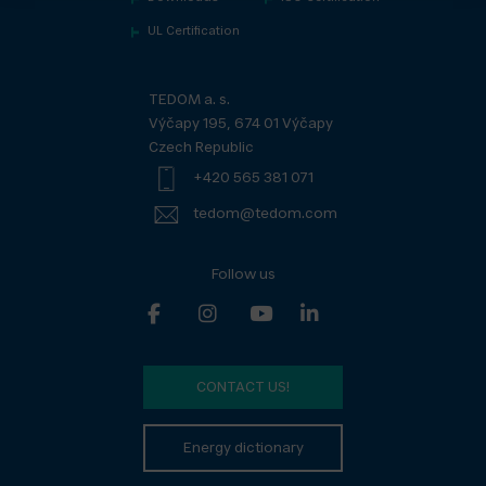
UL Certification
TEDOM a. s.
Výčapy 195, 674 01 Výčapy
Czech Republic
+420 565 381 071
tedom@tedom.com
Follow us
CONTACT US!
Energy dictionary