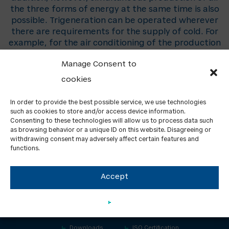
the three forms of energy at the same time is also
possible. Trigeneration can be operated wherever
there are requirements for the supply of cold. For
example, for the air conditioning of the production
or office premises, but also for the production of
Manage Consent to
the process cold.
cookies
In order to provide the best possible service, we use technologies
such as cookies to store and/or access device information.
Consenting to these technologies will allow us to process data such
as browsing behavior or a unique ID on this website. Disagreeing or
withdrawing consent may adversely affect certain features and
functions.
Accept
About us
Contacts
GDPR
News
Downloads
ISO Certification