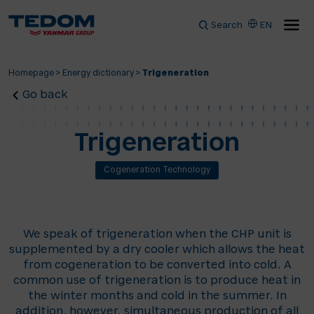
Search
EN
Homepage
>
Energy dictionary
>
Trigeneration
Go back
Trigeneration
Cogeneration Technology
We speak of trigeneration when the CHP unit is
supplemented by a dry cooler which allows the heat
from cogeneration to be converted into cold. A
common use of trigeneration is to produce heat in
the winter months and cold in the summer. In
addition, however, simultaneous production of all