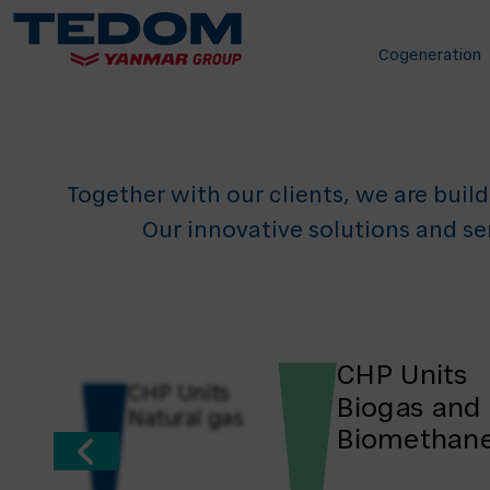
for 
Cogeneration
Together with our clients, we are build
Our innovative solutions and se
CHP Units
CHP Units
Biogas and
Natural gas
Biomethan