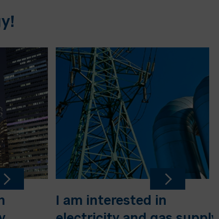
y!
n
I am interested in