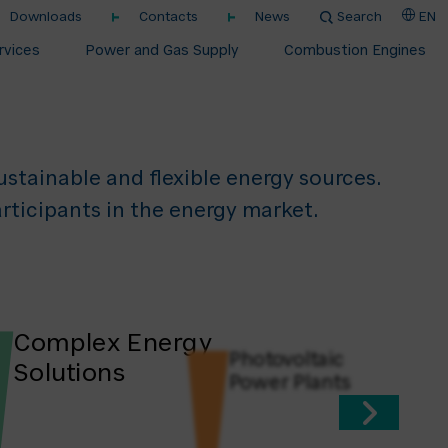
Downloads
Contacts
News
Search
EN
nergy
rvices
Power and Gas Supply
Combustion Engines
stainable and flexible energy sources. ​
rticipants in the energy market.
Complex Energy
Photovoltaic
Solutions
Power Plants