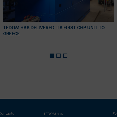
TEDOM HAS DELIVERED ITS FIRST CHP UNIT TO
GREECE
Contacts
Fo
TEDOM a. s.