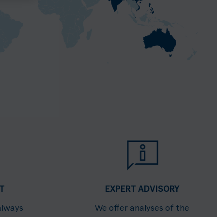
T
EXPERT ADVISORY
always
We offer analyses of the