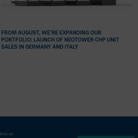
FROM AUGUST, WE’RE EXPANDING OUR
PORTFOLIO: LAUNCH OF NEOTOWER CHP UNIT
SALES IN GERMANY AND ITALY
llow us