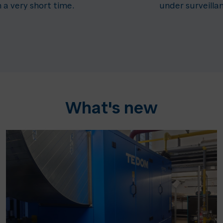
n a very short time.
under surveilla
What's new