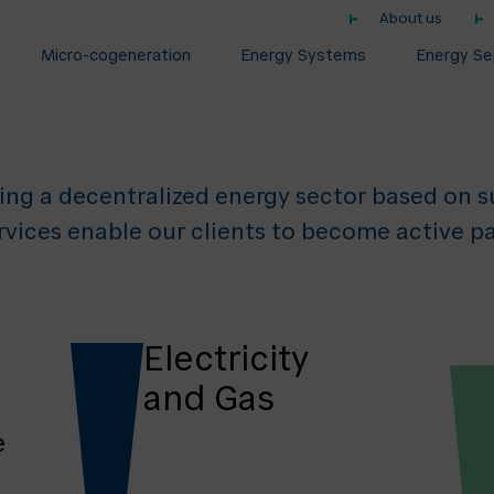
About us
Decentralised E
Micro-cogeneration
Energy Systems
Energy Se
ing a decentralized energy sector based on su
rvices enable our clients to become active pa
Electricity
and Gas
e