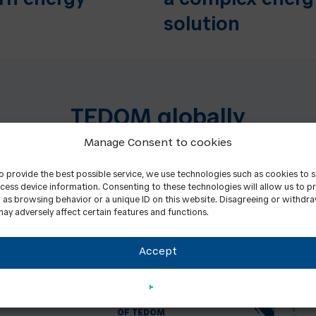
rn energy
a complex energ
solution
TEDOM globally
Manage Consent to cookies
to provide the best possible service, we use technologies such as cookies to 
cess device information. Consenting to these technologies will allow us to p
 as browsing behavior or a unique ID on this website. Disagreeing or withdr
ay adversely affect certain features and functions.
Accept
+
1000
EMPLOYEES
OF TEDOM