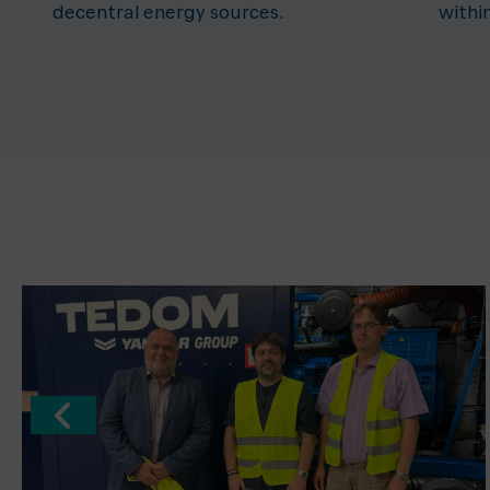
decentral energy sources.
withi