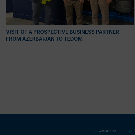
VISIT OF A PROSPECTIVE BUSINESS PARTNER
FROM AZERBAIJAN TO TEDOM
About us