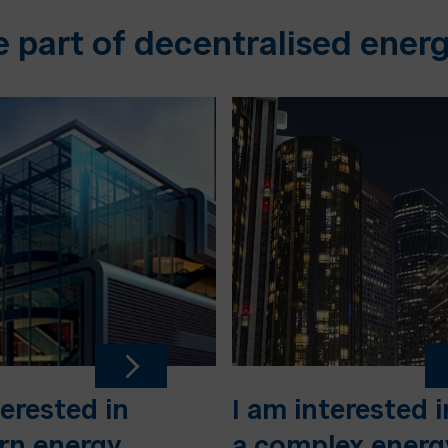
e part of decentralised energ
terested in
I am interested i