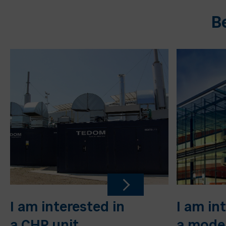
B
I am interested in
I am in