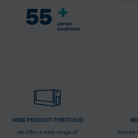
+
55
EXPORT
COUNTRIES
WIDE PRODUCT PORTFOLIO
RE
We offer a wide range of
Service