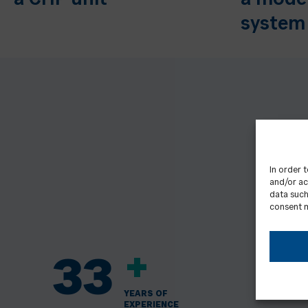
a CHP unit
a mode
system
In order 
and/or ac
data such
consent m
+
33
YEARS OF
EXPERIENCE