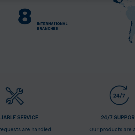
8
INTERNATIONAL
BRANCHES
LIABLE SERVICE
24/7 SUPPOR
 requests are handled
Our products are 