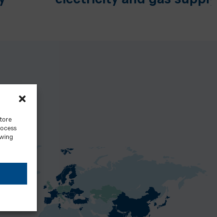
y
electricity and gas supply
store
rocess
awing