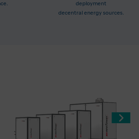
nce.
deployment
decentral energy sources.