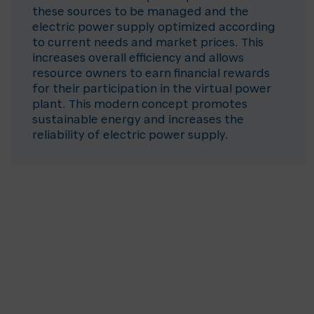
these sources to be managed and the
electric power supply optimized according
to current needs and market prices. This
increases overall efficiency and allows
resource owners to earn financial rewards
for their participation in the virtual power
plant. This modern concept promotes
sustainable energy and increases the
reliability of electric power supply.