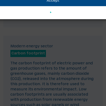
Accept
Modern energy sector
Carbon footprint
The carbon footprint of electric power and
gas production refers to the amount of
greenhouse gases, mainly carbon dioxide
(CO2), released into the atmosphere during
this production. It is therefore used to
measure its environmental impact. Low
carbon footprints are usually associated
with production from renewable energy
sources such as solar panels or wind