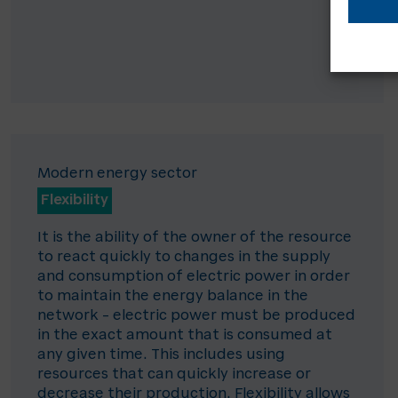
Modern energy sector
Flexibility
It is the ability of the owner of the resource
to react quickly to changes in the supply
and consumption of electric power in order
to maintain the energy balance in the
network – electric power must be produced
in the exact amount that is consumed at
any given time. This includes using
resources that can quickly increase or
decrease their production. Flexibility allows