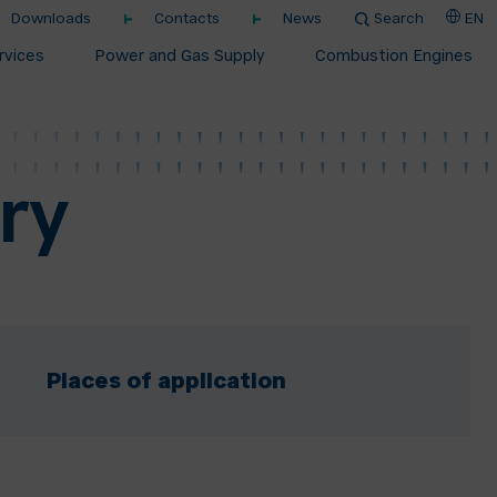
Downloads
Contacts
News
Search
EN
rvices
Power and Gas Supply
Combustion Engines
ry
Places of application