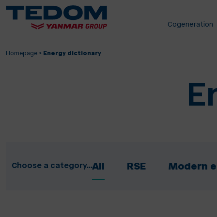
Cogeneration
Homepage
>
Energy dictionary
E
Choose a category...
All
RSE
Modern e