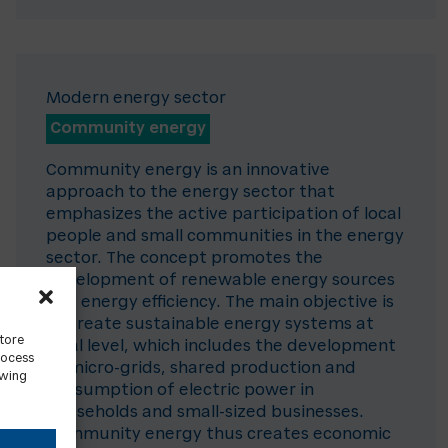
Modern energy sector
Community energy
Community energy is an innovative
approach to the energy sector that
emphasizes the active participation of local
people and small communities in the energy
sector. The concept promotes the
development of renewable energy sources
and energy efficiency. The main objective is
to create sustainable energy systems at
store
local level, which includes the development
rocess
of micro-grids, shared production and
awing
consumption of electric power in
households and small-sized businesses.
Community energy thus creates economic