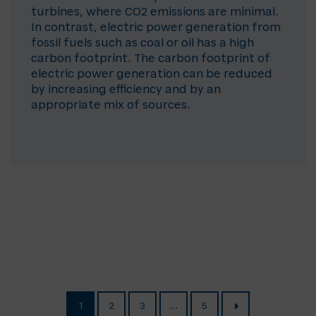
turbines, where CO2 emissions are minimal.
In contrast, electric power generation from
fossil fuels such as coal or oil has a high
carbon footprint. The carbon footprint of
electric power generation can be reduced
by increasing efficiency and by an
appropriate mix of sources.
1
2
3
…
5