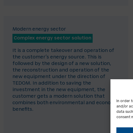
Modern energy sector
Complex energy sector solution
It is a complete takeover and operation of
the customer’s energy source. This is
followed by the design of a new solution,
the reconstruction and operation of the
new equipment under the direction of
TEDOM. In addition to saving the
investment in the new equipment, the
customer gets a modern solution that
In order 
combines both environmental and economic
and/or ac
benefits.
data such
consent m