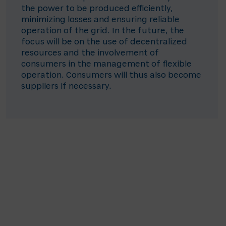
the power to be produced efficiently,
minimizing losses and ensuring reliable
operation of the grid. In the future, the
focus will be on the use of decentralized
resources and the involvement of
consumers in the management of flexible
operation. Consumers will thus also become
suppliers if necessary.