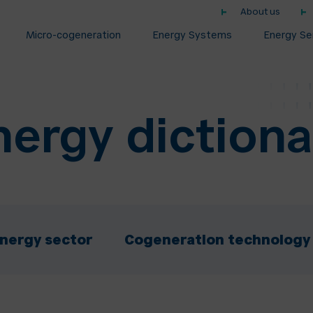
About us
Micro-cogeneration
Energy Systems
Energy Se
nergy dictiona
nergy sector
Cogeneration technology