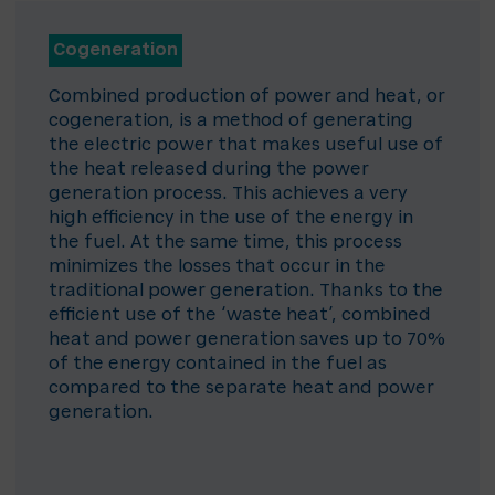
Cogeneration
Combined production of power and heat, or
cogeneration, is a method of generating
the electric power that makes useful use of
the heat released during the power
generation process. This achieves a very
high efficiency in the use of the energy in
the fuel. At the same time, this process
minimizes the losses that occur in the
traditional power generation. Thanks to the
efficient use of the ‘waste heat’, combined
heat and power generation saves up to 70%
of the energy contained in the fuel as
compared to the separate heat and power
generation.