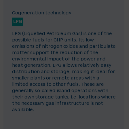
Cogeneration technology
LPG
LPG (Liquefied Petroleum Gas) is one of the
possible fuels for CHP units. Its low
emissions of nitrogen oxides and particulate
matter support the reduction of the
environmental impact of the power and
heat generation. LPG allows relatively easy
distribution and storage, making it ideal for
smaller plants or remote areas with a
limited access to other fuels. These are
generally so-called island operations with
their own storage tanks, i.e. locations where
the necessary gas infrastructure is not
available.