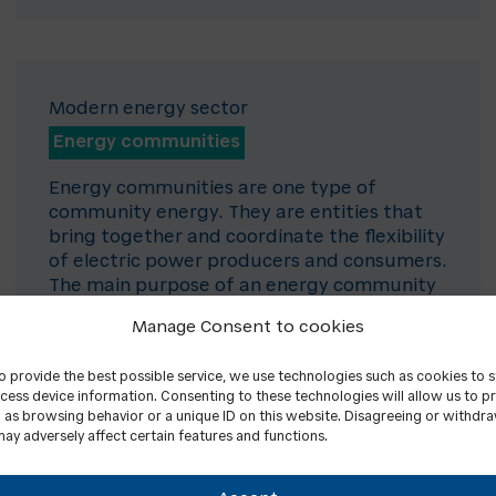
Modern energy sector
Energy communities
Energy communities are one type of
community energy. They are entities that
bring together and coordinate the flexibility
of electric power producers and consumers.
The main purpose of an energy community
is not to make a profit, but to provide
Manage Consent to cookies
environmental, economic or social benefits
to its members or to the territories where it
to provide the best possible service, we use technologies such as cookies to 
operates.
cess device information. Consenting to these technologies will allow us to p
 as browsing behavior or a unique ID on this website. Disagreeing or withdr
ay adversely affect certain features and functions.