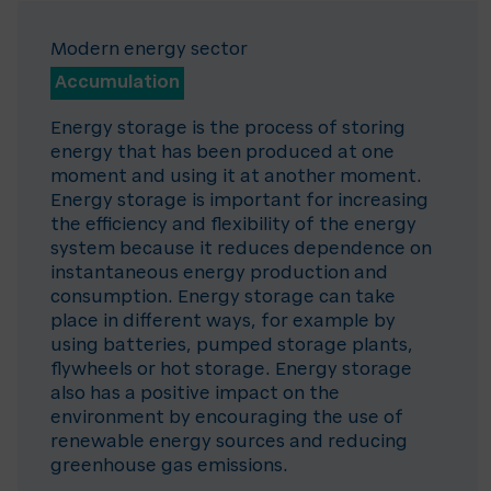
Modern energy sector
Accumulation
Energy storage is the process of storing
energy that has been produced at one
moment and using it at another moment.
Energy storage is important for increasing
the efficiency and flexibility of the energy
system because it reduces dependence on
instantaneous energy production and
consumption. Energy storage can take
place in different ways, for example by
using batteries, pumped storage plants,
flywheels or hot storage. Energy storage
also has a positive impact on the
environment by encouraging the use of
renewable energy sources and reducing
greenhouse gas emissions.