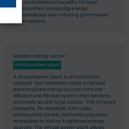
and environmental benefits for local
communities, increasing energy
independence and reducing greenhouse
gas emissions.
Modern energy sector
Virtual power plant
A virtual power plant is an innovative
concept that combines many small and
decentralized energy sources into one
efficient and flexible system that behaves
externally as one large source. This network
connects, for example, CHP units,
photovoltaic panels, batteries and other
renewable as well as traditional energy
sources. The virtual power plant allows