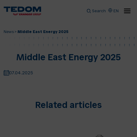
Search
EN
News
>
Middle East Energy 2025
Middle East Energy 2025
07.04.2025
Related articles