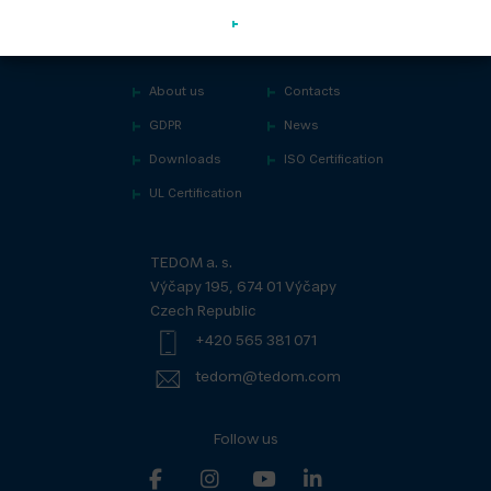
About us
Contacts
GDPR
News
Downloads
ISO Certification
UL Certification
TEDOM a. s.
Výčapy 195, 674 01 Výčapy
Czech Republic
+420 565 381 071
tedom@tedom.com
Follow us