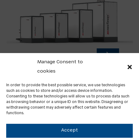
Manage Consent to
cookies
FROM AUGUST, WE’RE EXPANDING OUR
PORTFOLIO: LAUNCH OF NEOTOWER CHP UNIT
In order to provide the best possible service, we use technologies
SALES IN GERMANY AND ITALY
such as cookies to store and/or access device information.
Consenting to these technologies will allow us to process data such
as browsing behavior or a unique ID on this website. Disagreeing or
withdrawing consent may adversely affect certain features and
functions.
Accept