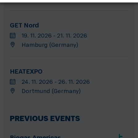
GET Nord
19. 11. 2026 - 21. 11. 2026
Hamburg (Germany)
HEATEXPO
24. 11. 2026 - 26. 11. 2026
Dortmund (Germany)
PREVIOUS EVENTS