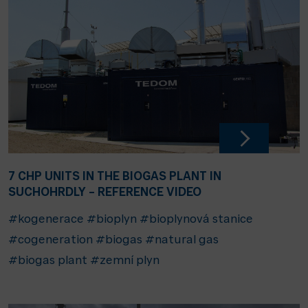
7 CHP UNITS IN THE BIOGAS PLANT IN
SUCHOHRDLY – REFERENCE VIDEO
#kogenerace
#bioplyn
#bioplynová stanice
#cogeneration
#biogas
#natural gas
#biogas plant
#zemní plyn