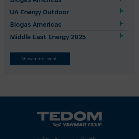
Biogas Americas
UA Energy Outdoor
Biogas Americas
Middle East Energy 2025
Show more events
About us
Contacts