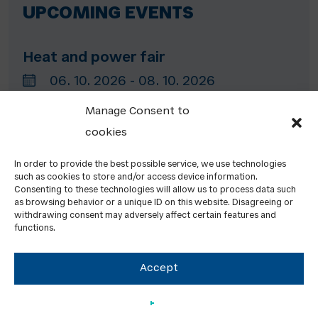
UPCOMING EVENTS
Heat and power fair
06. 10. 2026 - 08. 10. 2026
(Netherlands)
Manage Consent to
cookies
Ecomondo
In order to provide the best possible service, we use technologies
such as cookies to store and/or access device information.
03. 11. 2026 - 06. 11. 2026
Consenting to these technologies will allow us to process data such
as browsing behavior or a unique ID on this website. Disagreeing or
Rimini (Italy)
withdrawing consent may adversely affect certain features and
functions.
Accept
Energy Decentral Hannover
10. 11. 2026 - 13. 11. 2026
Hannover (Germany)