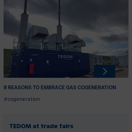
8 REASONS TO EMBRACE GAS COGENERATION
#cogeneration
TEDOM at trade fairs