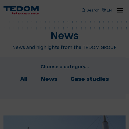
Search
EN
News
News and highlights from the TEDOM GROUP
Choose a category...
All
News
Case studies