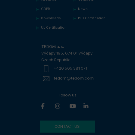
GDPR
News
Downloads
ISO Certification
UL Certification
TEDOM a. s.
Výčapy 195, 674 01 Výčapy
Czech Republic
+420 565 381 071
tedom@tedom.com
Follow us
CONTACT US!