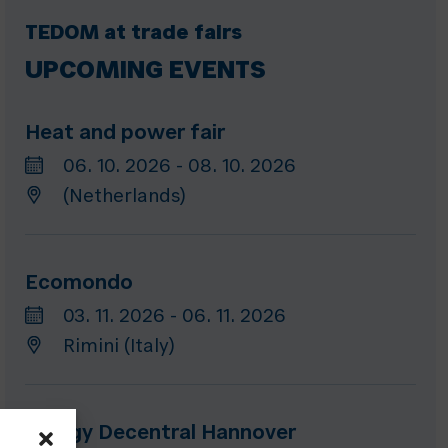
TEDOM at trade fairs
UPCOMING EVENTS
Heat and power fair
06. 10. 2026 - 08. 10. 2026
(Netherlands)
Ecomondo
03. 11. 2026 - 06. 11. 2026
Rimini (Italy)
Energy Decentral Hannover