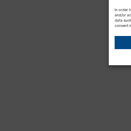
In order 
and/or ac
data such
consent m