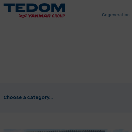
Cogeneration
Choose a category...