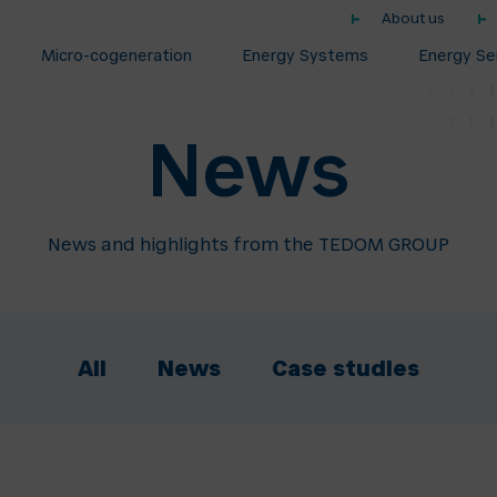
About us
Micro-cogeneration
Energy Systems
Energy Se
News
News and highlights from the TEDOM GROUP
All
News
Case studies