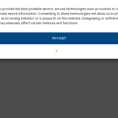
to provide the best possible service, we use technologies such as cookies to 
cess device information. Consenting to these technologies will allow us to p
 as browsing behavior or a unique ID on this website. Disagreeing or withdr
ay adversely affect certain features and functions.
Accept