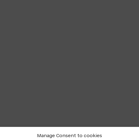
Manage Consent to cookies