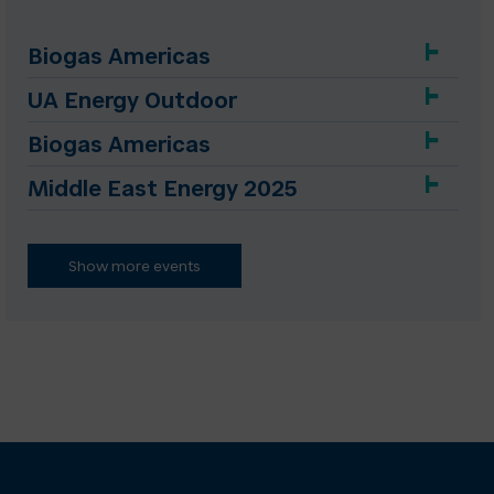
Biogas Americas
UA Energy Outdoor
Biogas Americas
Middle East Energy 2025
Show more events