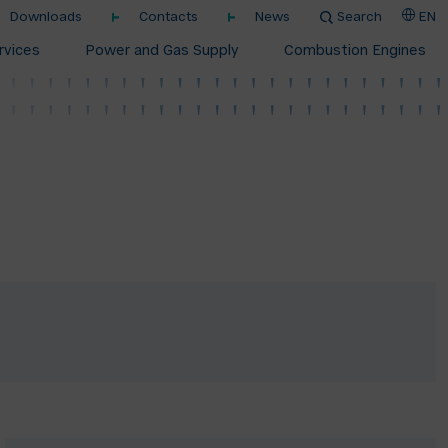
Downloads
Contacts
News
Search
EN
rvices
Power and Gas Supply
Combustion Engines