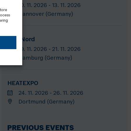
10. 11. 2026 - 13. 11. 2026
store
Hannover (Germany)
rocess
awing
GET Nord
19. 11. 2026 - 21. 11. 2026
Hamburg (Germany)
HEATEXPO
24. 11. 2026 - 26. 11. 2026
Dortmund (Germany)
PREVIOUS EVENTS