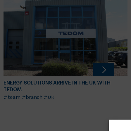
ENERGY SOLUTIONS ARRIVE IN THE UK WITH
TEDOM
#team
#branch
#UK