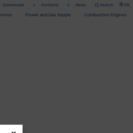
Downloads
Contacts
News
Search
EN
rvices
Power and Gas Supply
Combustion Engines