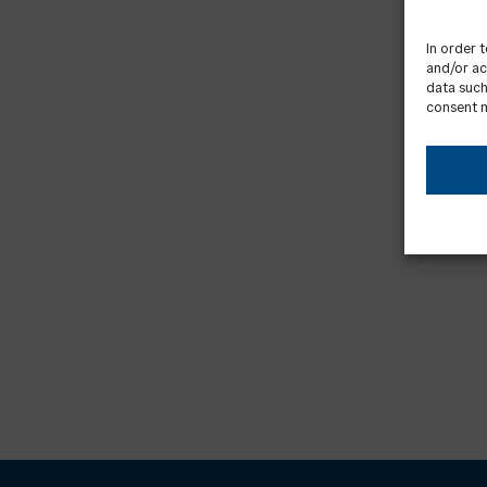
In order 
and/or ac
data such
consent m