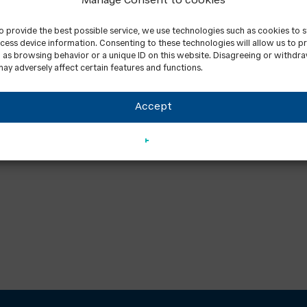
Manage Consent to cookies
to provide the best possible service, we use technologies such as cookies to 
cess device information. Consenting to these technologies will allow us to p
 as browsing behavior or a unique ID on this website. Disagreeing or withdr
ay adversely affect certain features and functions.
Accept