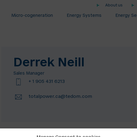
About us
Micro-cogeneration
Energy Systems
Energy Se
Derrek Neill
Sales Manager
+ 1 905 431 6213
totalpower.ca@tedom.com