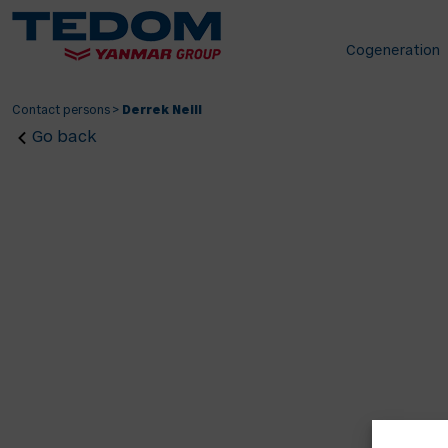
Cogeneration
Contact persons
>
Derrek Neill
Go back