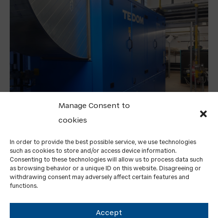
Manage Consent to
cookies
TEDOM HAS DELIVERED ITS FIRST CHP UNIT TO
F
GREECE
PO
In order to provide the best possible service, we use technologies
such as cookies to store and/or access device information.
SA
Consenting to these technologies will allow us to process data such
as browsing behavior or a unique ID on this website. Disagreeing or
withdrawing consent may adversely affect certain features and
functions.
Accept