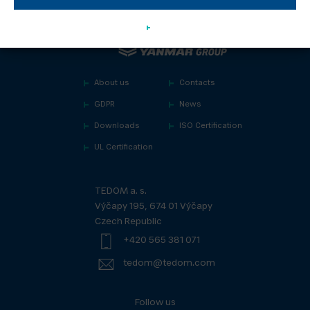
About us
Contacts
GDPR
News
Downloads
ISO Certification
UL Certification
TEDOM a. s.
Výčapy 195, 674 01 Výčapy
Czech Republic
+420 565 381 071
tedom@tedom.com
Follow us