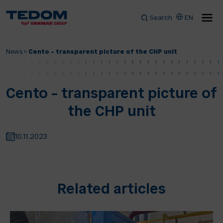
Search
EN
News
>
Cento – transparent picture of the CHP unit
Cento – transparent picture of
the CHP unit
10.11.2023
Related articles