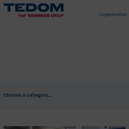
Cogeneration
Choose a category...