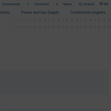
Downloads
Contacts
News
Search
EN
rvices
Power and Gas Supply
Combustion Engines