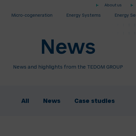
About us
Micro-cogeneration
Energy Systems
Energy Se
News
News and highlights from the TEDOM GROUP
All
News
Case studies