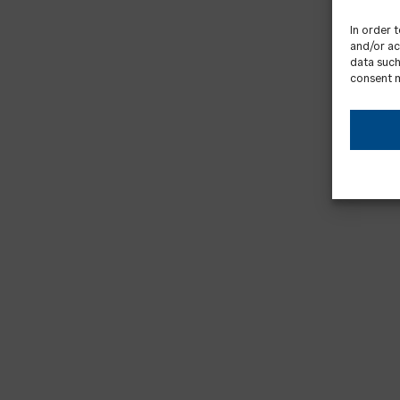
In order 
and/or ac
data such
consent m