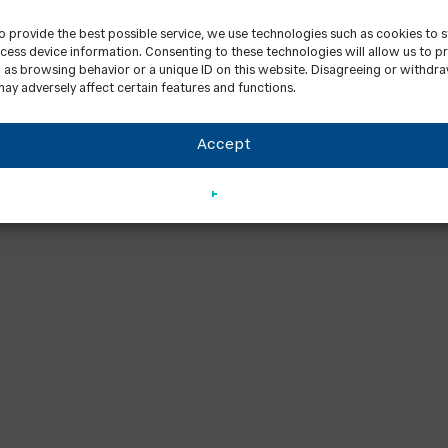
to provide the best possible service, we use technologies such as cookies to 
cess device information. Consenting to these technologies will allow us to p
 as browsing behavior or a unique ID on this website. Disagreeing or withdr
ay adversely affect certain features and functions.
Accept