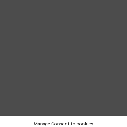
Manage Consent to cookies