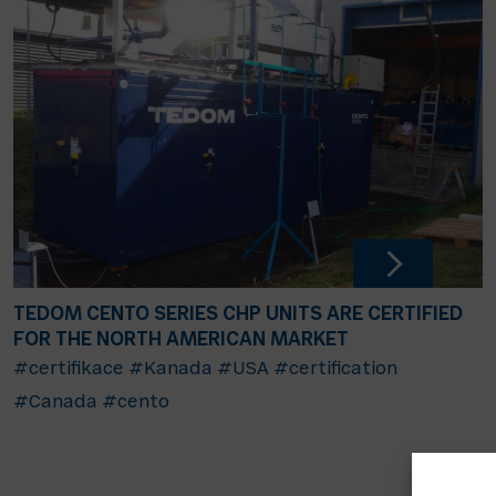
TEDOM CENTO SERIES CHP UNITS ARE CERTIFIED
FOR THE NORTH AMERICAN MARKET
#certifikace
#Kanada
#USA
#certification
#Canada
#cento