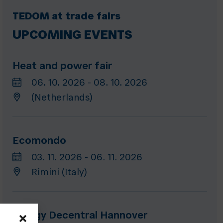
TEDOM at trade fairs
UPCOMING EVENTS
Heat and power fair
06. 10. 2026 - 08. 10. 2026
(Netherlands)
Ecomondo
03. 11. 2026 - 06. 11. 2026
Rimini (Italy)
Energy Decentral Hannover