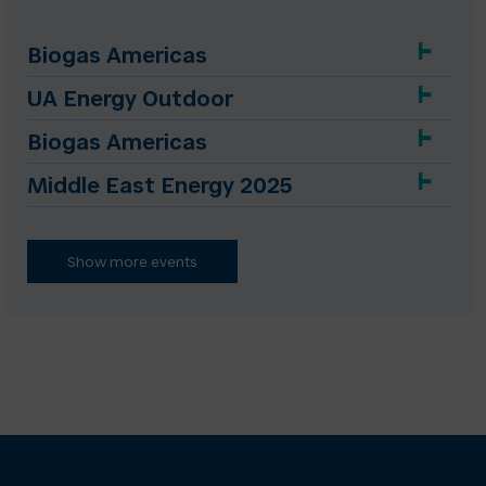
Biogas Americas
UA Energy Outdoor
Biogas Americas
Middle East Energy 2025
Show more events