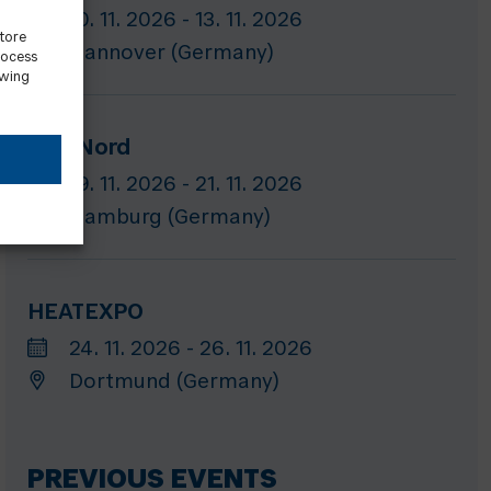
10. 11. 2026 - 13. 11. 2026
store
Hannover (Germany)
rocess
awing
GET Nord
19. 11. 2026 - 21. 11. 2026
Hamburg (Germany)
HEATEXPO
24. 11. 2026 - 26. 11. 2026
Dortmund (Germany)
PREVIOUS EVENTS