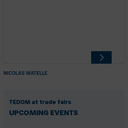
NICOLAS WATELLE
TEDOM at trade fairs
UPCOMING EVENTS