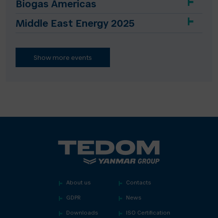
Biogas Americas
Middle East Energy 2025
Show more events
About us
Contacts
GDPR
News
Downloads
ISO Certification