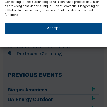
Consenting to these technologies will allow us to process data such
GET Nord
as browsing behavior or a unique ID on this website. Disagreeing or
19. 11. 2026 - 21. 11. 2026
withdrawing consent may adversely affect certain features and
functions.
Hamburg (Germany)
Accept
HEATEXPO
24. 11. 2026 - 26. 11. 2026
Dortmund (Germany)
PREVIOUS EVENTS
Biogas Americas
UA Energy Outdoor