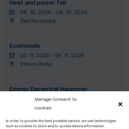
Heat and power fair
06. 10. 2026 - 08. 10. 2026
(Netherlands)
Ecomondo
03. 11. 2026 - 06. 11. 2026
Rimini (Italy)
Energy Decentral Hannover
10. 11. 2026 - 13. 11. 2026
Manage Consent to
Hannover (Germany)
cookies
In order to provide the best possible service, we use technologies
such as cookies to store and/or access device information.