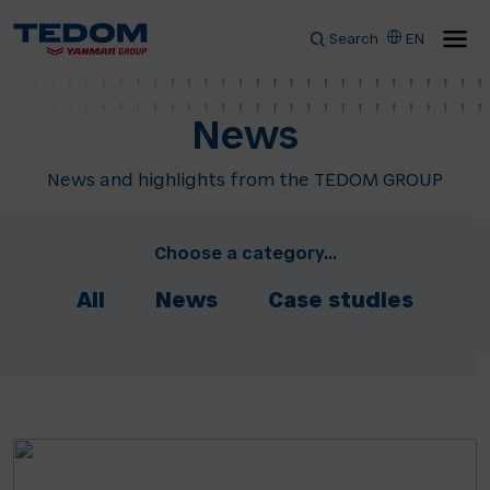
Search
EN
News
News and highlights from the TEDOM GROUP
Choose a category...
All
News
Case studies