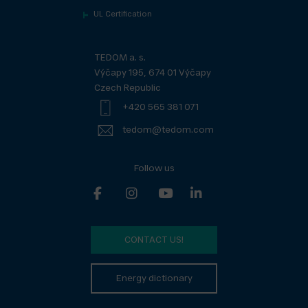
UL Certification
TEDOM a. s.
Výčapy 195, 674 01 Výčapy
Czech Republic
+420 565 381 071
tedom@tedom.com
Follow us
CONTACT US!
Energy dictionary