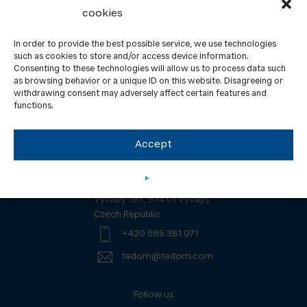
cookies
In order to provide the best possible service, we use technologies
such as cookies to store and/or access device information.
Consenting to these technologies will allow us to process data such
About us
Contacts
as browsing behavior or a unique ID on this website. Disagreeing or
withdrawing consent may adversely affect certain features and
GDPR
News
functions.
Downloads
ISO Certification
UL Certification
Accept
TEDOM a. s.
Výčapy 195, 674 01 Výčapy
Czech Republic
+420 565 381 071
tedom@tedom.com
Follow us