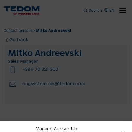
Search
EN
Contact persons
>
Mitko Andreevski
Go back
Mitko Andreevski
Sales Manager
+389 70 321 300
cngsystem.mk@tedom.com
Manage Consent to