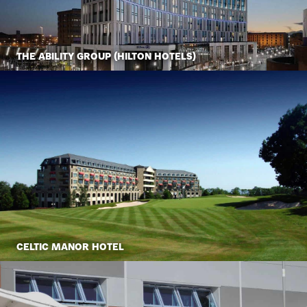
THE ABILITY GROUP (HILTON HOTELS)
CELTIC MANOR HOTEL