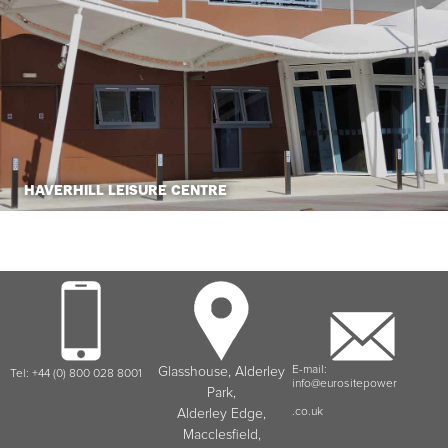
HAVERHILL LEISURE CENTRE
E-mail:
Glasshouse, Alderley
Tel: +44 (0) 800 028 8001
info@eurositepower
Park,
.co.uk
Alderley Edge,
Macclesfield,