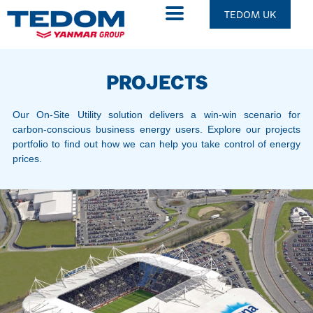
TEDOM UK
PROJECTS
Our On-Site Utility solution delivers a win-win scenario for
carbon-conscious business energy users. Explore our projects
portfolio to find out how we can help you take control of energy
prices.