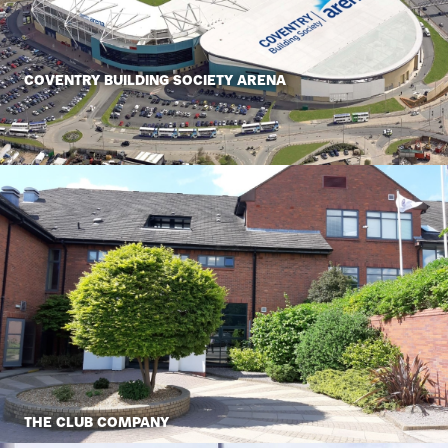
COVENTRY BUILDING SOCIETY ARENA
THE CLUB COMPANY