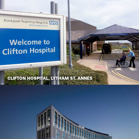
CLIFTON HOSPITAL, LYTHAM ST. ANNES