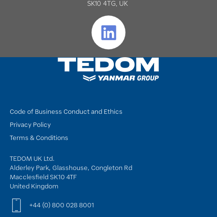
SK10 4TG, UK
Code of Business Conduct and Ethics
Privacy Policy
Terms & Conditions
TEDOM UK Ltd.
Alderley Park, Glasshouse, Congleton Rd
Macclesfield SK10 4TF
United Kingdom
+44 (0) 800 028 8001