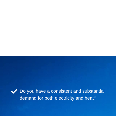
Do you have a consistent and substantial
demand for both electricity and heat?