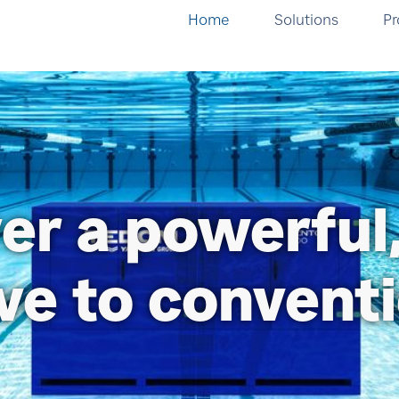
Home
Solutions
Pr
er a powerful
ive to convent