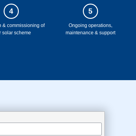
4
5
on & commissioning of
Ongoing operations,
r solar scheme
maintenance & support