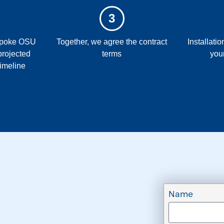
3
espoke OSU
Together, we agree the contract
Installati
projected
terms
you
timeline
Name