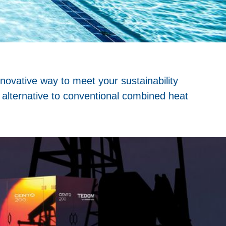
novative way to meet your sustainability
 alternative to conventional combined heat