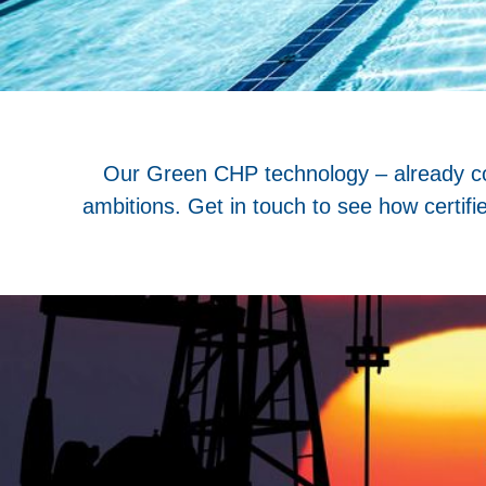
Our Green CHP technology – already conf
ambitions. Get in touch to see how certif