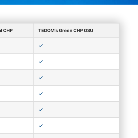
al CHP
TEDOM's Green CHP OSU