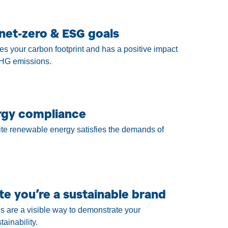
net-zero & ESG goals
es your carbon footprint and has a positive impact
HG emissions.
rgy compliance
te renewable energy satisfies the demands of
e you’re a sustainable brand
s are a visible way to demonstrate your
ainability.