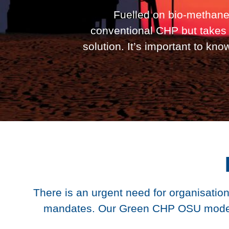
Fuelled on bio-methane
conventional CHP but takes 
solution. It’s important to kn
There is an urgent need for organisation
mandates. Our Green CHP OSU model of