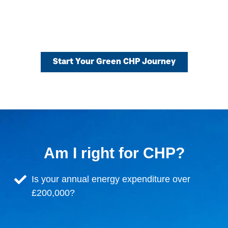
Start Your Green CHP Journey
Am I right for CHP?
Is your annual energy expenditure over
£200,000?