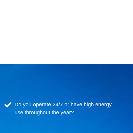
Do you operate 24/7 or have high energy
use throughout the year?