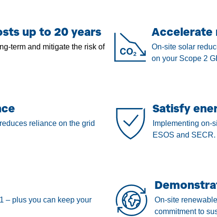
sts up to 20 years
Accelerate 
ng-term and mitigate the risk of
On-site solar reduc
on your Scope 2 G
nce
Satisfy ene
reduces reliance on the grid
Implementing on-si
ESOS and SECR.
Demonstrat
1 – plus you can keep your
On-site renewable
commitment to sust