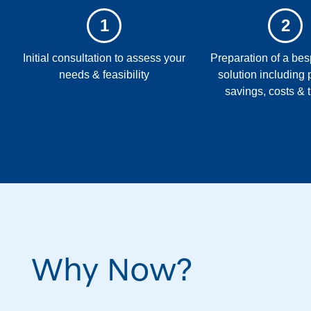
1
2
Initial consultation to assess your
Preparation of a b
needs & feasibility
solution including 
savings, costs & 
Why Now?