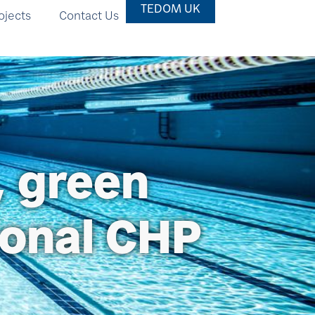
TEDOM UK
ojects
Contact Us
, green
ional CHP