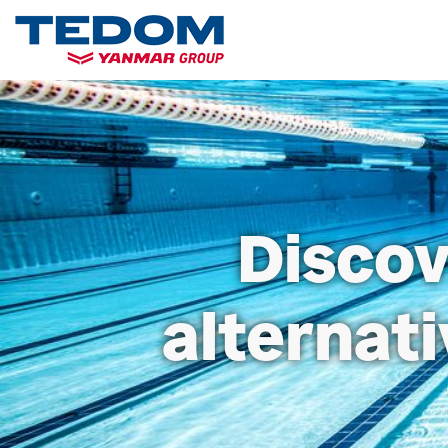
Discov
alternat