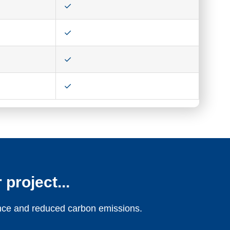
 project...
ience and reduced carbon emissions.