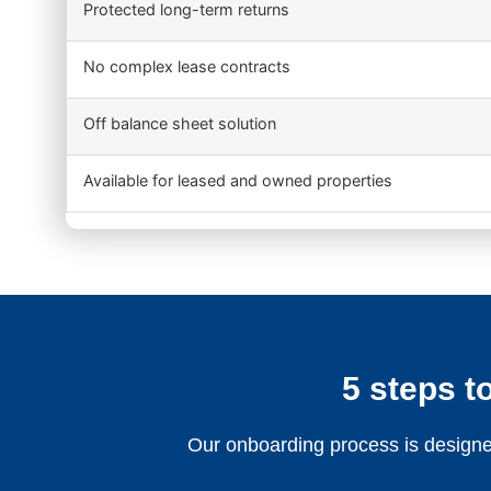
Protected long-term returns
No complex lease contracts
Off balance sheet solution
Available for leased and owned properties
5 steps to
Our onboarding process is designed