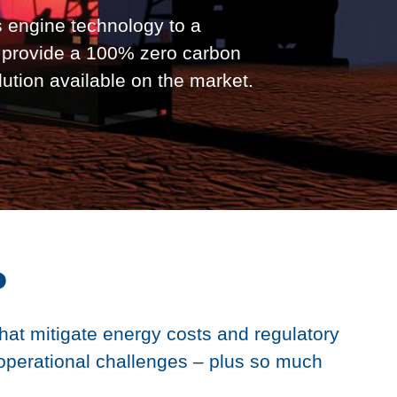
 engine technology to a
o provide a 100% zero carbon
lution available on the market.
P
that mitigate energy costs and regulatory
operational challenges – plus so much