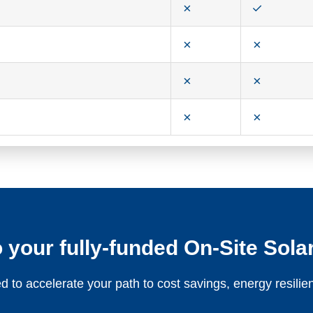
 your fully-funded On-Site Solar
 to accelerate your path to cost savings, energy resil