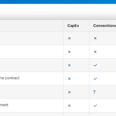
CapEx
Convention
the contract
pment