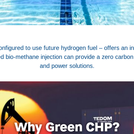
igured to use future hydrogen fuel – offers an in
ied bio-methane injection can provide a zero carbon
and power solutions.
Why Green CHP?