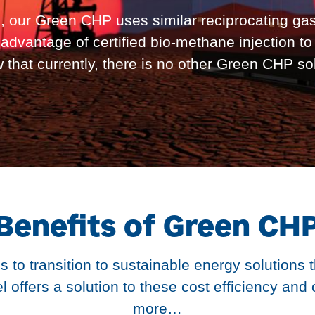
, our Green CHP uses similar reciprocating gas
advantage of certified bio-methane injection t
ow that currently, there is no other Green CHP so
Benefits of Green CH
s to transition to sustainable energy solutions 
fers a solution to these cost efficiency and 
more…