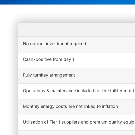
No upfront investment required
Cash-positive from day 1
Fully turnkey arrangement
Operations & maintenance included for the full term of 
Monthly energy costs are not linked to inflation
Utilisation of Tier 1 suppliers and premium quality equi