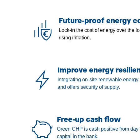
Future-proof energy co
Lock-in the cost of energy over the lo
rising inflation.
Improve energy resilie
Integrating on-site renewable energy 
and offers security of supply.
Free-up cash flow
Green CHP is cash positive from day 
capital in the bank.