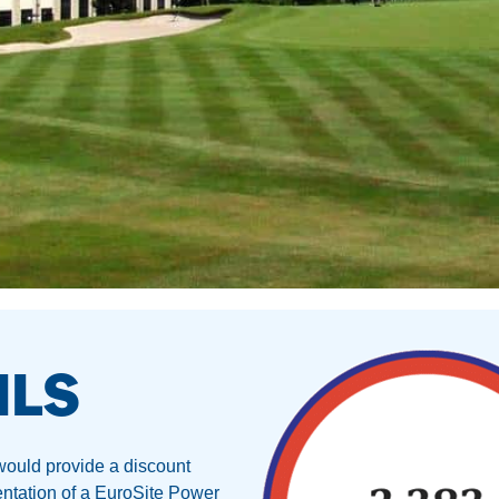
ILS
 would provide a discount
mentation of a EuroSite Power