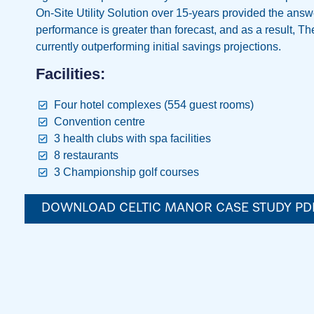
On-Site Utility Solution over 15-years provided the answ
performance is greater than forecast, and as a result, Th
currently outperforming initial savings projections.
Facilities:
Four hotel complexes (554 guest rooms)
Convention centre
3 health clubs with spa facilities
8 restaurants
3 Championship golf courses
DOWNLOAD CELTIC MANOR CASE STUDY PD