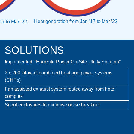
Heat generation from Jan ’17 to Mar ’22
’17 to Mar ’22
SOLUTIONS
Implemented: “EuroSite Power On-Site Utility Solution”
2 x 200 kilowatt combined heat and power systems
(CHPs)
Fan assisted exhaust system routed away from hotel
complex
Silent enclosures to minimise noise breakout