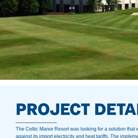
PROJECT DETA
The Celtic Manor Resort was looking for a solution that
against its import electricity and heat tariffs. The imple