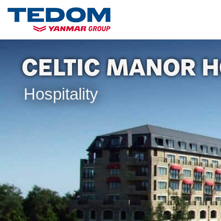
CELTIC MANOR H
Hospitality