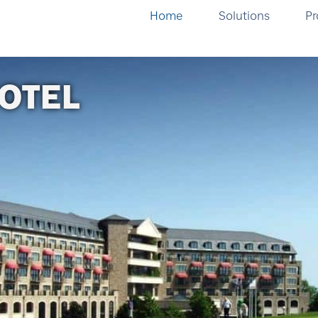
Home
Solutions
Pr
OTEL