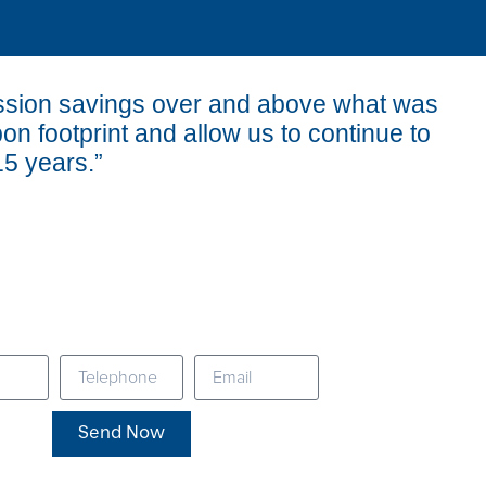
ission savings over and above what was
bon footprint and allow us to continue to
15 years.”
Send Now