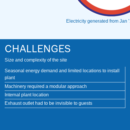
Electricity generated from Jan 
CHALLENGES
Size and complexity of the site
Seasonal energy demand and limited locations to install
plant
Machinery required a modular approach
Internal plant location
Exhaust outlet had to be invisible to guests