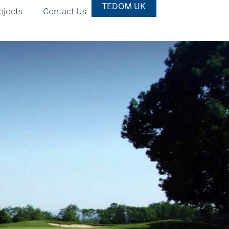
TEDOM UK
ojects
Contact Us