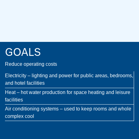
GOALS
Reduce operating costs
Electricity – lighting and power for public areas, bedrooms,
and hotel facilities
Heat – hot water production for space heating and leisure
facilities
Air conditioning systems – used to keep rooms and whole
complex cool