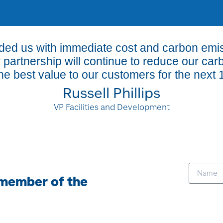
ided us with immediate cost and carbon em
r partnership will continue to reduce our car
he best value to our customers for the next 
Russell Phillips
VP Facilities and Development
 member of the