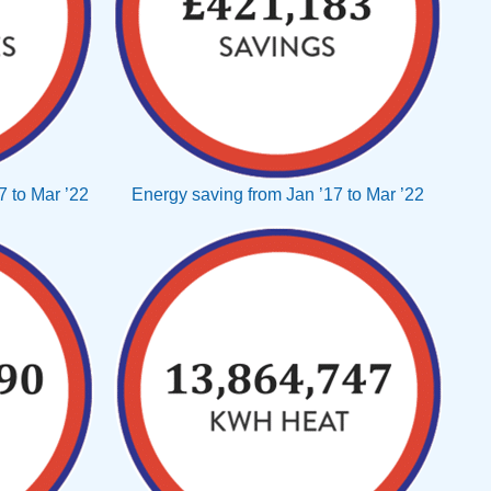
 to Mar ’22
Energy saving from Jan ’17 to Mar ’22