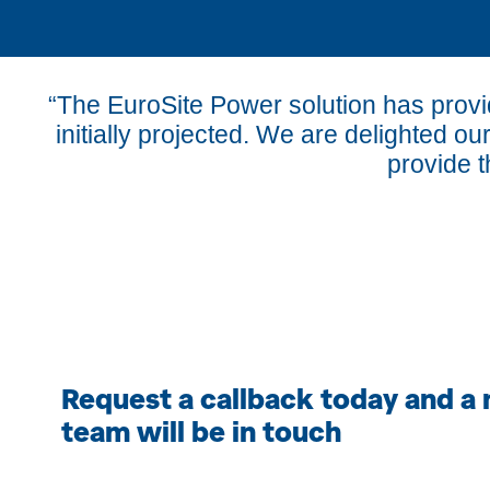
“The EuroSite Power solution has prov
initially projected. We are delighted ou
provide t
Request a callback today and a
team will be in touch