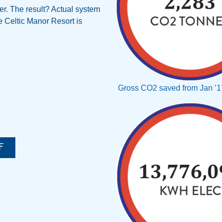
er. The result? Actual system
e Celtic Manor Resort is
Gross CO2 saved from Jan ’17
F