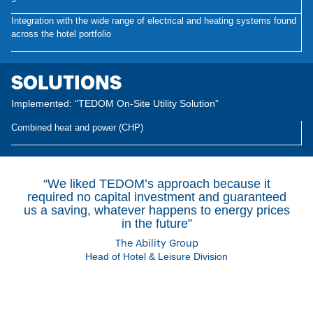
Integration with the wide range of electrical and heating systems found
across the hotel portfolio
SOLUTIONS
Implemented: “TEDOM On-Site Utility Solution”
Combined heat and power (CHP)
“We liked TEDOM’s approach because it
required no capital investment and guaranteed
us a saving, whatever happens to energy prices
in the future”
The Ability Group
Head of Hotel & Leisure Division