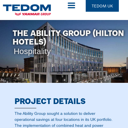
TEDOM UK
THE ABILITY GROUP (HILTON
HOTELS)
Hospitality
PROJECT DETAILS
The Ability Group sought a solution to deliver
operational savings at four locations in its UK portfolio.
The implementation of combined heat and power