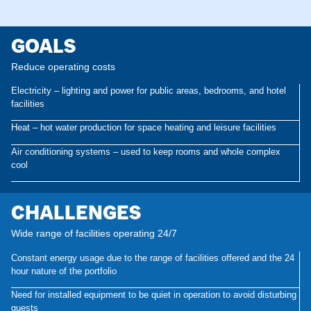
GOALS
Reduce operating costs
Electricity – lighting and power for public areas, bedrooms, and hotel
facilities
Heat – hot water production for space heating and leisure facilities
Air conditioning systems – used to keep rooms and whole complex
cool
CHALLENGES
Wide range of facilities operating 24/7
Constant energy usage due to the range of facilities offered and the 24
hour nature of the portfolio
Need for installed equipment to be quiet in operation to avoid disturbing
guests