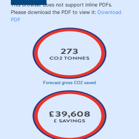
This browser does not support inline PDFs.
Please download the PDF to view it:
Download
PDF
Forecast gross CO2 saved