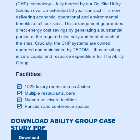
(CHP) technology – fully funded by our On-Site Utility
Solution over an extended 30 year contract – is now
delivering economic, operational and environmental
benefits at all four sites. This arrangement guarantees
direct energy cost savings by generating a substantial
portion of the required electricity and heat at each of
the sites. Crucially, the CHP systems are owned,
operated and maintained by TEDOM – thus resulting
in zero capital and resource expenditure for The Ability
Group.
Facilities:
1023 luxury rooms across 4 sites
Multiple restaurants, bars
Numerous leisure facilities
Function and conference spaces
DOWNLOAD ABILITY GROUP CASE
STUDY PDF
Download