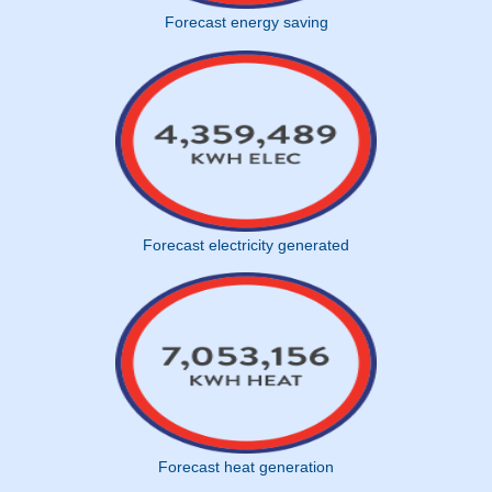
Forecast energy saving
Forecast electricity generated
Forecast heat generation