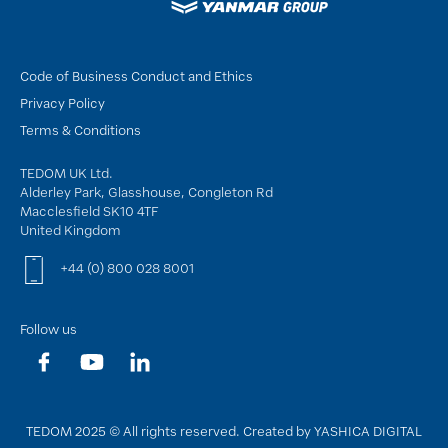
Code of Business Conduct and Ethics
Privacy Policy
Terms & Conditions
TEDOM UK Ltd.
Alderley Park, Glasshouse, Congleton Rd
Macclesfield SK10 4TF
United Kingdom
+44 (0) 800 028 8001
Follow us
TEDOM 2025 © All rights reserved. Created by YASHICA DIGITAL