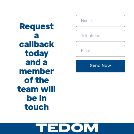
Request
a
callback
today
and a
Send Now
member
of the
team will
be in
touch