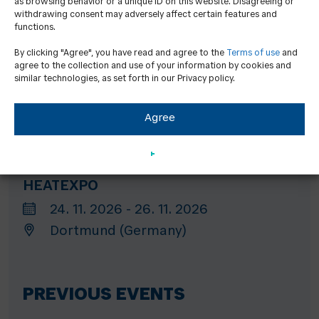
as browsing behavior or a unique ID on this website. Disagreeing or
withdrawing consent may adversely affect certain features and
Hannover (Germany)
functions.
By clicking "Agree", you have read and agree to the
Terms of use
and
agree to the collection and use of your information by cookies and
GET Nord
similar technologies, as set forth in our Privacy policy.
19. 11. 2026 - 21. 11. 2026
Agree
Hamburg (Germany)
HEATEXPO
24. 11. 2026 - 26. 11. 2026
Dortmund (Germany)
PREVIOUS EVENTS