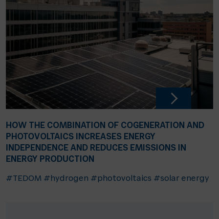
HOW THE COMBINATION OF COGENERATION AND
PHOTOVOLTAICS INCREASES ENERGY
INDEPENDENCE AND REDUCES EMISSIONS IN
ENERGY PRODUCTION
#TEDOM
#hydrogen
#photovoltaics
#solar energy