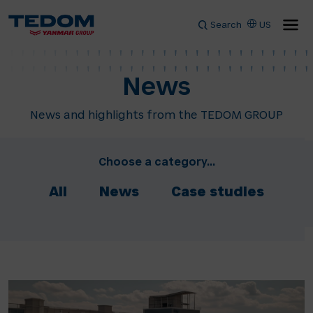
Search
US
News
News and highlights from the TEDOM GROUP
Choose a category...
All
News
Case studies