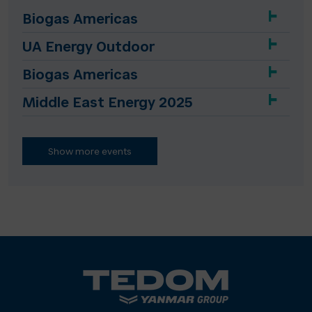
Biogas Americas
UA Energy Outdoor
Biogas Americas
Middle East Energy 2025
Show more events