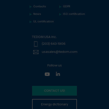
Contacts
GDPR
News
ISO certification
UL certification
TEDOM USA Inc.
(203) 643-1906
usasales@tedom.com
Follow us
CONTACT US!
Energy dictionary