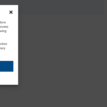
store
rocess
awing
ection
vacy