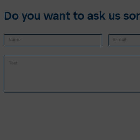
Do you want to ask us so
N
E
a
-
m
m
e
a
T
:
i
e
*
l
x
*
t
*