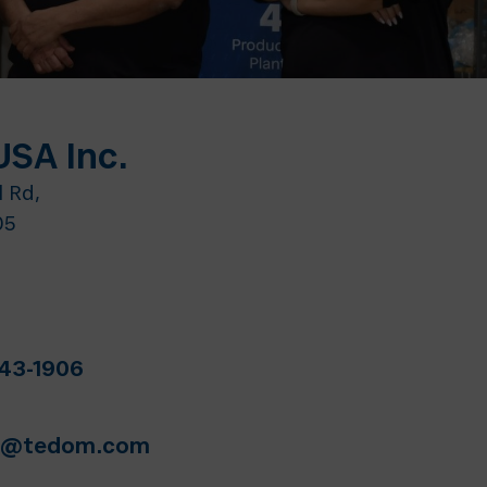
SA Inc.
l Rd,
05
643-1906
es@tedom.com