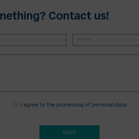
mething? Contact us!
P
h
o
n
e
*
*
I agree to the processing of personal data
SEND