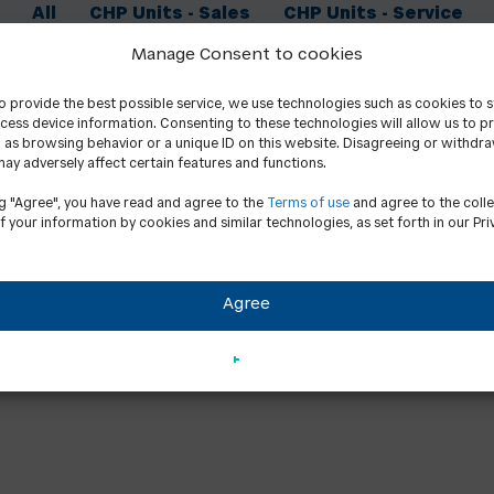
All
CHP Units - Sales
CHP Units - Service
Manage Consent to cookies
to provide the best possible service, we use technologies such as cookies to 
cess device information. Consenting to these technologies will allow us to p
 as browsing behavior or a unique ID on this website. Disagreeing or withdr
ay adversely affect certain features and functions.
ng "Agree", you have read and agree to the
Terms of use
and agree to the coll
f your information by cookies and similar technologies, as set forth in our Pri
Agree