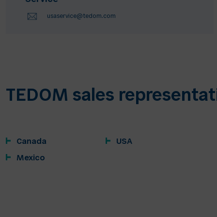
usaservice@tedom.com
TEDOM sales representat
Canada
USA
Mexico