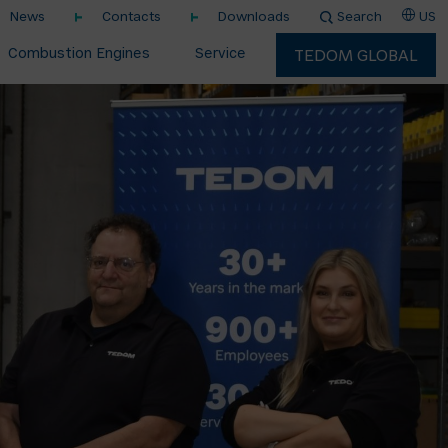
News
Contacts
Downloads
Search
US
Combustion Engines
Service
TEDOM GLOBAL