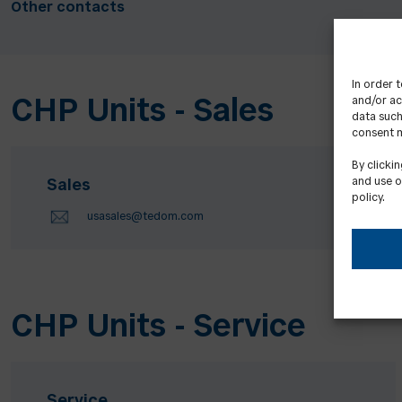
Other contacts
In order 
and/or ac
CHP Units - Sales
data such
consent m
By clicki
and use o
Sales
policy.
usasales@tedom.com
CHP Units - Service
Service