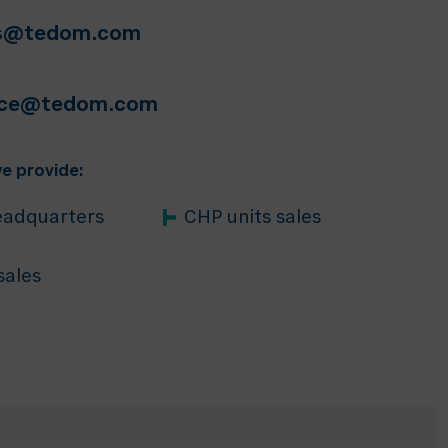
ts@tedom.com
ice@tedom.com
e provide:
adquarters
CHP units sales
sales