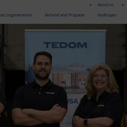
About us
gas cogeneration
Natural and Propane
Hydrogen