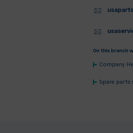
usapar
usaserv
On this branch w
Company He
Spare parts 