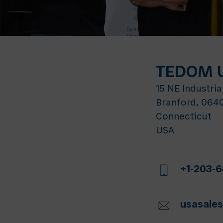
TEDOM U
15 NE Industria
Branford, 064
Connecticut
USA
+1-203-
usasal