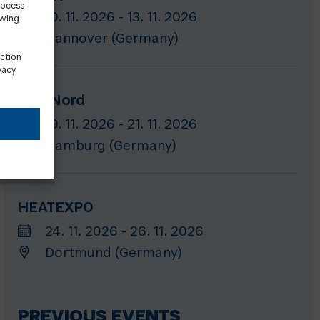
rocess
10. 11. 2026 - 13. 11. 2026
awing
Hannover (Germany)
ection
vacy
GET Nord
19. 11. 2026 - 21. 11. 2026
Hamburg (Germany)
HEATEXPO
24. 11. 2026 - 26. 11. 2026
Dortmund (Germany)
PREVIOUS EVENTS