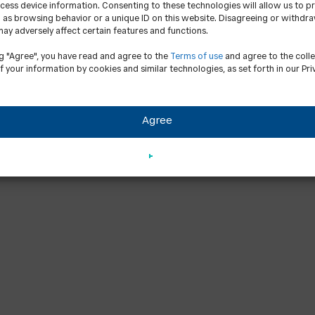
cess device information. Consenting to these technologies will allow us to p
 as browsing behavior or a unique ID on this website. Disagreeing or withdr
ay adversely affect certain features and functions.
ng "Agree", you have read and agree to the
Terms of use
and agree to the coll
f your information by cookies and similar technologies, as set forth in our Pri
Agree