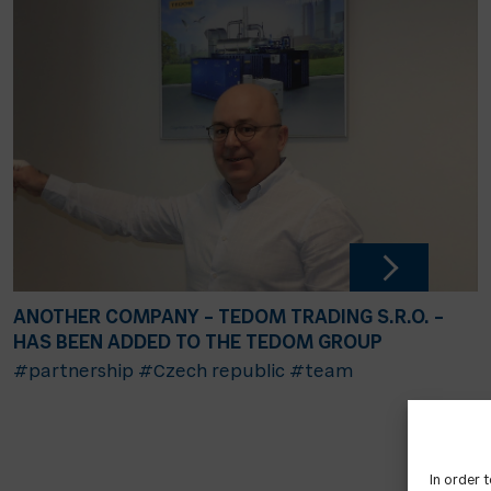
ANOTHER COMPANY – TEDOM TRADING S.R.O. –
HAS BEEN ADDED TO THE TEDOM GROUP
#partnership
#Czech republic
#team
In order 