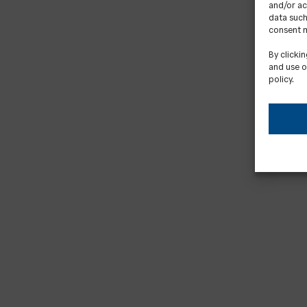
and/or ac
data such
consent m
By clicki
and use o
policy.