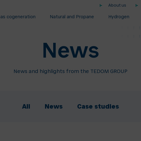
About us
gas cogeneration
Natural and Propane
Hydrogen
News
News and highlights from the TEDOM GROUP
All
News
Case studies