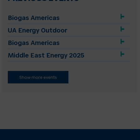
Biogas Americas
UA Energy Outdoor
Biogas Americas
Middle East Energy 2025
Show more events