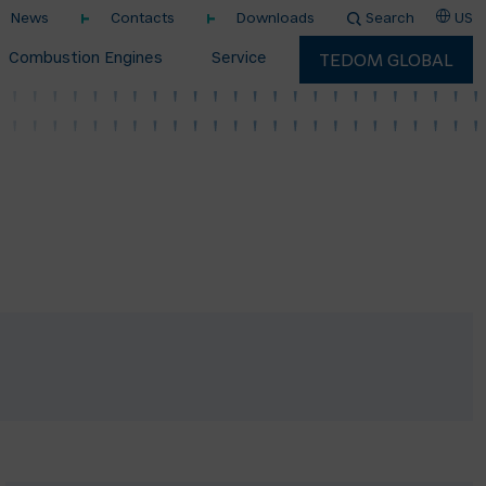
News
Contacts
Downloads
Search
US
Combustion Engines
Service
TEDOM GLOBAL