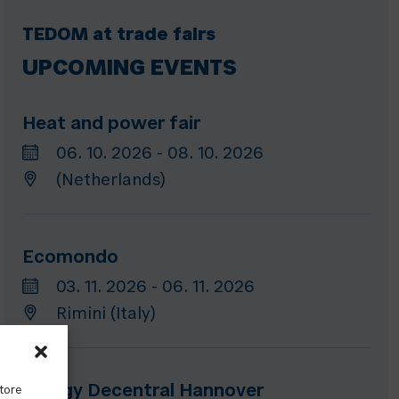
TEDOM at trade fairs
UPCOMING EVENTS
Heat and power fair
06. 10. 2026 - 08. 10. 2026
(Netherlands)
Ecomondo
03. 11. 2026 - 06. 11. 2026
Rimini (Italy)
Energy Decentral Hannover
store