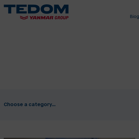
Bio
Choose a category...