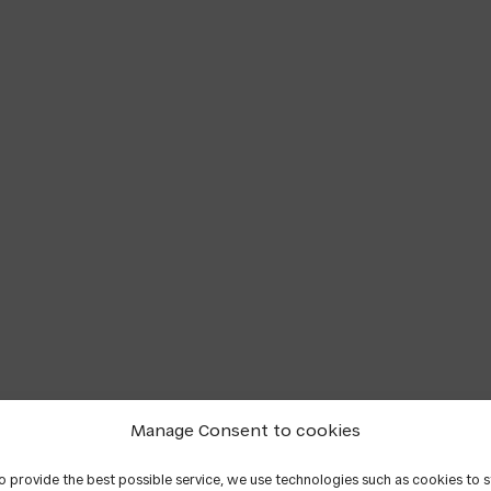
Manage Consent to cookies
to provide the best possible service, we use technologies such as cookies to 