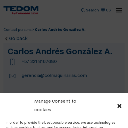
Search
US
Contact persons
>
Carlos Andrés González A.
Go back
Carlos Andrés González A.
+57 321 8167680
gerencia@colmaquinarias.com
Manage Consent to
cookies
In order to provide the best possible service, we use technologies
such as cookies to store and/or access device information.