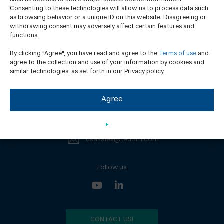
Consenting to these technologies will allow us to process data such
as browsing behavior or a unique ID on this website. Disagreeing or
withdrawing consent may adversely affect certain features and
functions.
Contacts
GDPR
By clicking "Agree", you have read and agree to the
Terms of use
and
News
ISO certification
agree to the collection and use of your information by cookies and
similar technologies, as set forth in our Privacy policy.
UL certification
Agree
TEDOM USA Inc.
(203) 643-1906
usasales@tedom.com
Follow us
CONTACT US!