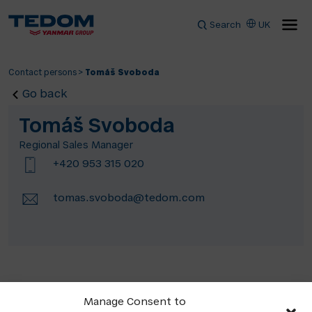
Search
UK
Contact persons
>
Tomáš Svoboda
Go back
Tomáš Svoboda
Regional Sales Manager
+420 953 315 020
tomas.svoboda@tedom.com
Manage Consent to