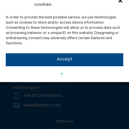
cookies
In order to provide the best possible service, we use technologies
such as cookies to store and/or access device information.
Consenting to these technologies will allow us to process data such
Contact
News
as browsing behavior or a unique ID on this website. Disagreeing or
withdrawing consent may adversely affect certain features and
ISO certification
GDPR
functions.
Yanmar – UK Tax Strategy Statement
Accept
TEDOM UK Ltd.
Unit 2, Regents Court, South Way, Walworth Business Park
Andover, Hampshire, SP10 5NX
United Kingdom
+44 (0) 1264 568603
sales@tedom.co.uk
Follow us