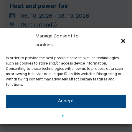
Heat and power fair
06. 10. 2026 - 08. 10. 2026
(Netherlands)
Manage Consent to
cookies
Ecomondo
In order to provide the best possible service, we use technologies
03. 11. 2026 - 06. 11. 2026
such as cookies to store and/or access device information.
Rimini (Italy)
Consenting to these technologies will allow us to process data such
as browsing behavior or a unique ID on this website. Disagreeing or
withdrawing consent may adversely affect certain features and
functions.
Energy Decentral Hannover
Accept
10. 11. 2026 - 13. 11. 2026
Hannover (Germany)