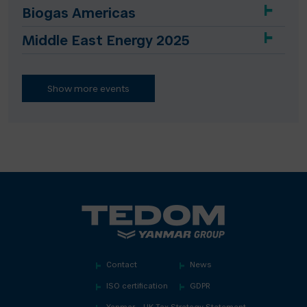
Biogas Americas
Middle East Energy 2025
Show more events
Contact
News
ISO certification
GDPR