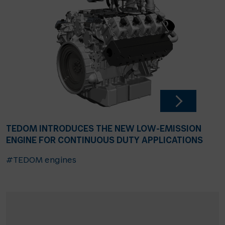
TEDOM INTRODUCES THE NEW LOW-EMISSION
ENGINE FOR CONTINUOUS DUTY APPLICATIONS
#TEDOM engines