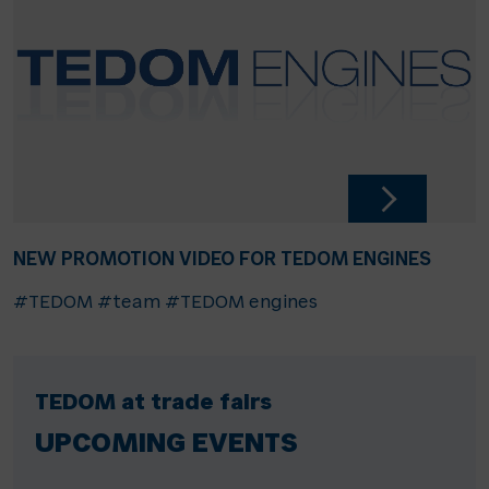
NEW PROMOTION VIDEO FOR TEDOM ENGINES
#TEDOM
#team
#TEDOM engines
TEDOM at trade fairs
UPCOMING EVENTS