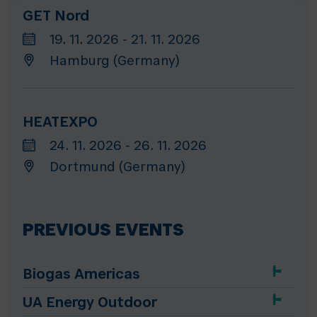
GET Nord
19. 11. 2026 - 21. 11. 2026
Hamburg (Germany)
HEATEXPO
24. 11. 2026 - 26. 11. 2026
Dortmund (Germany)
PREVIOUS EVENTS
Biogas Americas
UA Energy Outdoor