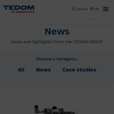
Search
UK
News
News and highlights from the TEDOM GROUP
Choose a category...
All
News
Case studies