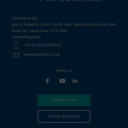
Yanmar – UK Tax Strategy Statement
TEDOM UK Ltd.
Unit 2, Regents Court, South Way, Walworth Business Park
Andover, Hampshire, SP10 5NX
United Kingdom
+44 (0) 1264 568603
sales@tedom.co.uk
Follow us
CONTACT US!
Energy dictionary