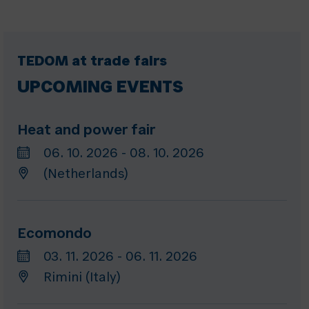
TEDOM at trade fairs
UPCOMING EVENTS
Heat and power fair
06. 10. 2026 - 08. 10. 2026
(Netherlands)
Ecomondo
03. 11. 2026 - 06. 11. 2026
Rimini (Italy)