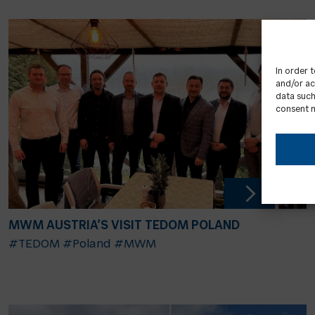
In order 
and/or ac
data such
consent m
MWM AUSTRIA’S VISIT TEDOM POLAND
#TEDOM
#Poland
#MWM