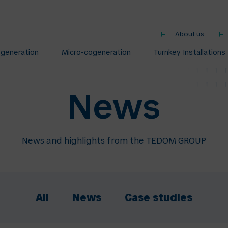
About us
ogeneration
Micro-cogeneration
Turnkey Installations
News
News and highlights from the TEDOM GROUP
All
News
Case studies