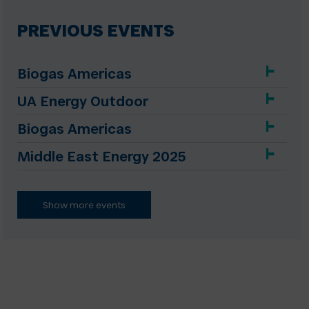
PREVIOUS EVENTS
Biogas Americas
UA Energy Outdoor
Biogas Americas
Middle East Energy 2025
Show more events