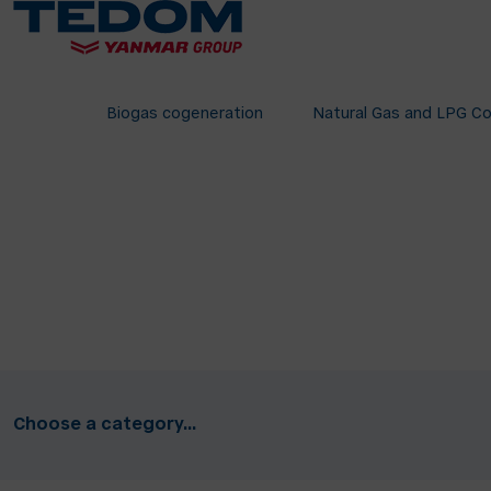
Biogas cogeneration
Natural Gas and LPG C
Choose a category...