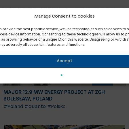
Manage Consent to cookies
to provide the best possible service, we use technologies such as cookies to 
cess device information. Consenting to these technologies will allow us to p
 as browsing behavior or a unique ID on this website. Disagreeing or withdr
ay adversely affect certain features and functions.
Accept
MAJOR 12.9 MW ENERGY PROJECT AT ZGH
BOLESŁAW, POLAND
#Poland
#quanto
#Polsko