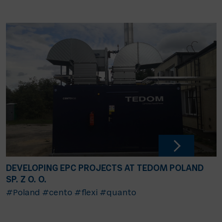
DEVELOPING EPC PROJECTS AT TEDOM POLAND
SP. Z O. O.
#Poland
#cento
#flexi
#quanto