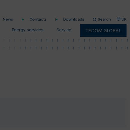
News
Contacts
Downloads
Search
UK
Energy services
Service
TEDOM GLOBAL