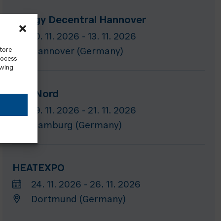
Energy Decentral Hannover
10. 11. 2026 - 13. 11. 2026
store
Hannover (Germany)
rocess
awing
GET Nord
19. 11. 2026 - 21. 11. 2026
Hamburg (Germany)
HEATEXPO
24. 11. 2026 - 26. 11. 2026
Dortmund (Germany)