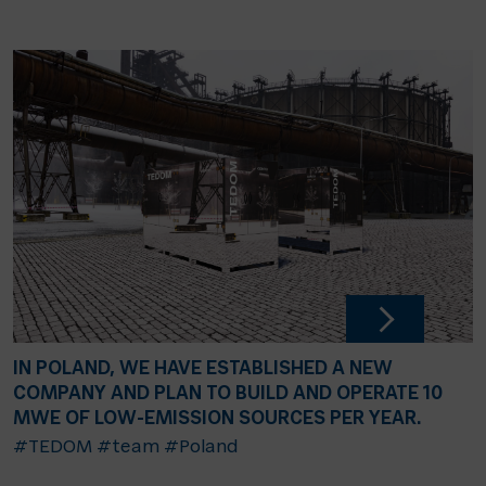
IN POLAND, WE HAVE ESTABLISHED A NEW
COMPANY AND PLAN TO BUILD AND OPERATE 10
MWE OF LOW-EMISSION SOURCES PER YEAR.
#TEDOM
#team
#Poland