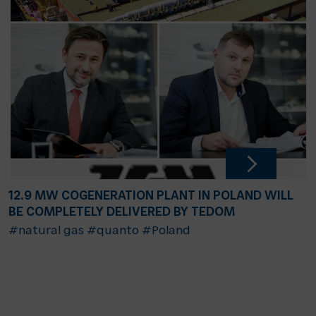
12.9 MW COGENERATION PLANT IN POLAND WILL
BE COMPLETELY DELIVERED BY TEDOM
#natural gas
#quanto
#Poland