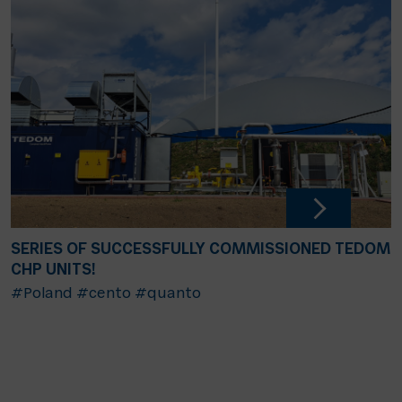
SERIES OF SUCCESSFULLY COMMISSIONED TEDOM
CHP UNITS!
#Poland
#cento
#quanto