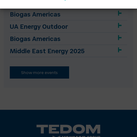
Biogas Americas
UA Energy Outdoor
Biogas Americas
Middle East Energy 2025
Show more events