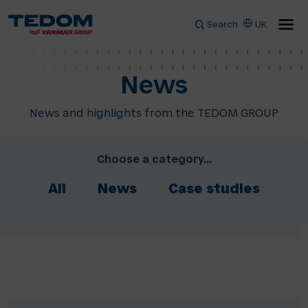
Search
UK
News
News and highlights from the TEDOM GROUP
Choose a category...
All
News
Case studies