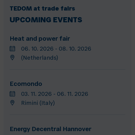
TEDOM at trade fairs
UPCOMING EVENTS
Heat and power fair
06. 10. 2026 - 08. 10. 2026
(Netherlands)
Ecomondo
03. 11. 2026 - 06. 11. 2026
Rimini (Italy)
Energy Decentral Hannover