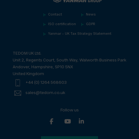
Contact
News
ISO certification
GDPR
Yanmar – UK Tax Strategy Statement
TEDOM UK Ltd.
Unit 2, Regents Court, South Way, Walworth Business Park
Andover, Hampshire, SP10 5NX
United Kingdom
+44 (0) 1264 568603
sales@tedom.co.uk
Follow us