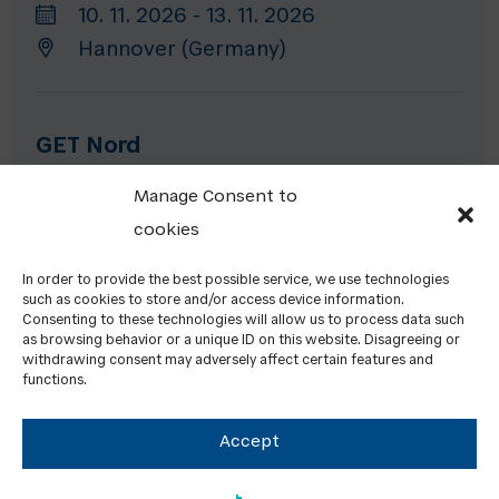
10. 11. 2026 - 13. 11. 2026
Hannover (Germany)
GET Nord
19. 11. 2026 - 21. 11. 2026
Manage Consent to
Hamburg (Germany)
cookies
In order to provide the best possible service, we use technologies
such as cookies to store and/or access device information.
HEATEXPO
Consenting to these technologies will allow us to process data such
as browsing behavior or a unique ID on this website. Disagreeing or
24. 11. 2026 - 26. 11. 2026
withdrawing consent may adversely affect certain features and
functions.
Dortmund (Germany)
Accept
PREVIOUS EVENTS