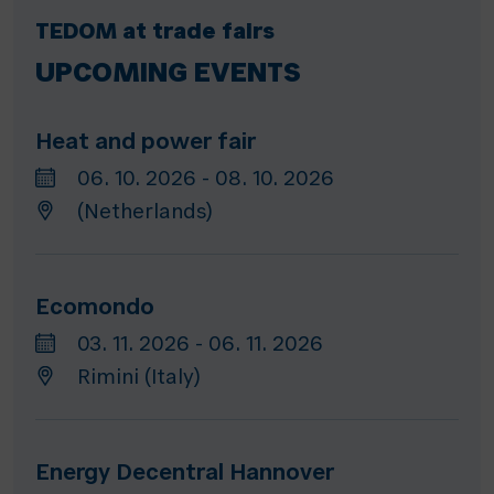
TEDOM at trade fairs
UPCOMING EVENTS
Heat and power fair
06. 10. 2026 - 08. 10. 2026
(Netherlands)
Ecomondo
03. 11. 2026 - 06. 11. 2026
Rimini (Italy)
Energy Decentral Hannover