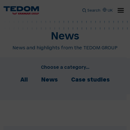
Search
UK
News
News and highlights from the TEDOM GROUP
Choose a category...
All
News
Case studies