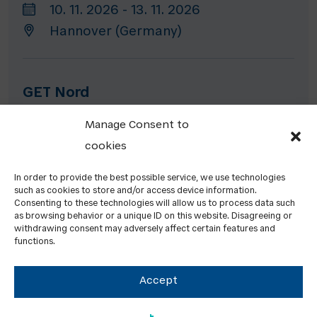
10. 11. 2026 - 13. 11. 2026
Hannover (Germany)
GET Nord
19. 11. 2026 - 21. 11. 2026
Manage Consent to
Hamburg (Germany)
cookies
In order to provide the best possible service, we use technologies
such as cookies to store and/or access device information.
HEATEXPO
Consenting to these technologies will allow us to process data such
as browsing behavior or a unique ID on this website. Disagreeing or
24. 11. 2026 - 26. 11. 2026
withdrawing consent may adversely affect certain features and
functions.
Dortmund (Germany)
Accept
PREVIOUS EVENTS