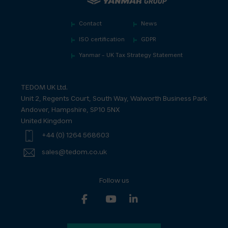
Contact
News
ISO certification
GDPR
Yanmar – UK Tax Strategy Statement
TEDOM UK Ltd.
Unit 2, Regents Court, South Way, Walworth Business Park
Andover, Hampshire, SP10 5NX
United Kingdom
+44 (0) 1264 568603
sales@tedom.co.uk
Follow us