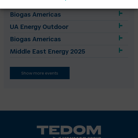
Biogas Americas
UA Energy Outdoor
Biogas Americas
Middle East Energy 2025
Show more events