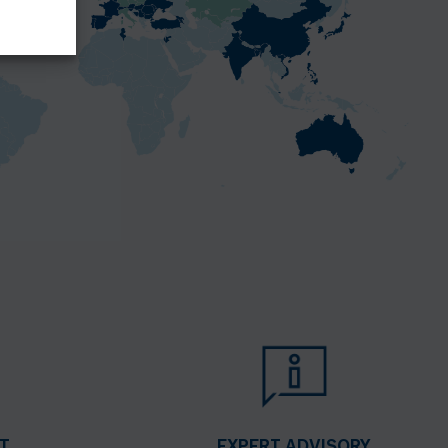
T
EXPERT ADVISORY