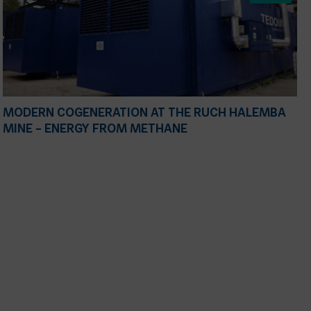
MODERN COGENERATION AT THE RUCH HALEMBA
MINE – ENERGY FROM METHANE