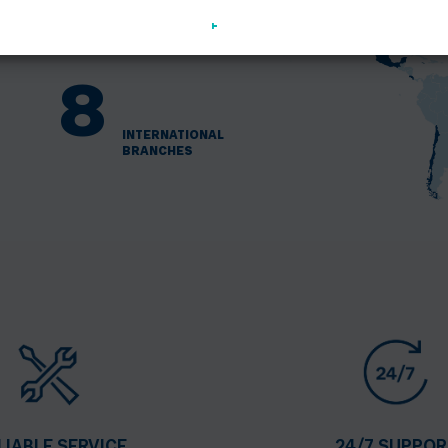
+
1000
EMPLOYEES
OF TEDOM
8
INTERNATIONAL
BRANCHES
LIABLE SERVICE
24/7 SUPPOR