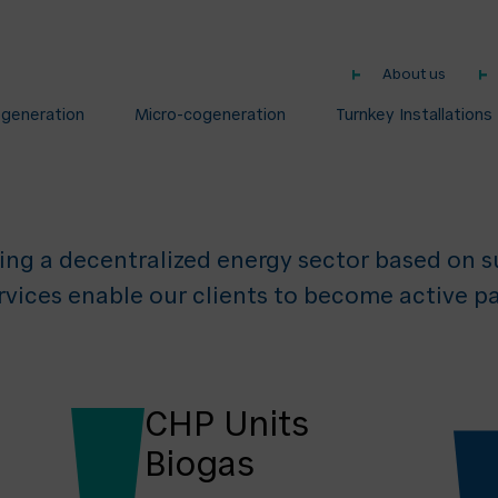
nology and Ser
About us
Decentralised E
ogeneration
Micro-cogeneration
Turnkey Installations
ing a decentralized energy sector based on su
rvices enable our clients to become active pa
CHP Units
Biogas