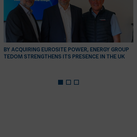
BY ACQUIRING EUROSITE POWER, ENERGY GROUP
TEDOM STRENGTHENS ITS PRESENCE IN THE UK