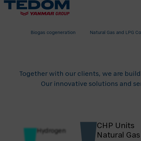
Tech
for 
Biogas cogeneration
Natural Gas and LPG C
Together with our clients, we are build
Our innovative solutions and se
CHP Units
Hydrogen
Natural Gas