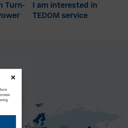
n Turn-
I am interested in
Power
TEDOM service
store
rocess
awing