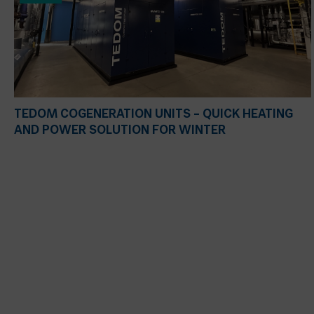
TEDOM COGENERATION UNITS – QUICK HEATING
AND POWER SOLUTION FOR WINTER