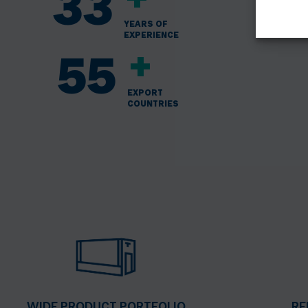
+
33
YEARS OF
EXPERIENCE
+
55
EXPORT
COUNTRIES
WIDE PRODUCT PORTFOLIO
RE