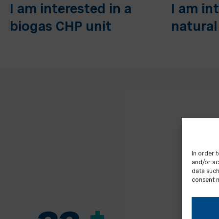
I am interested in a
I am in
biogas CHP unit
natural
In order 
and/or ac
data such
consent m