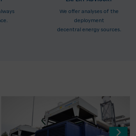
always
We offer analyses of the
nce.
deployment
decentral energy sources.