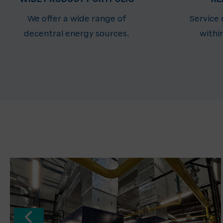
We offer a wide range of
Service
decentral energy sources.
withi