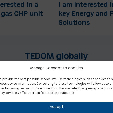
terested in a
I am interested i
 gas CHP unit
key Energy and 
Solutions
TEDOM globally
Manage Consent to cookies
to provide the best possible service, we use technologies such as cookies to 
cess device information. Consenting to these technologies will allow us to p
 as browsing behavior or a unique ID on this website. Disagreeing or withdr
ay adversely affect certain features and functions.
Accept