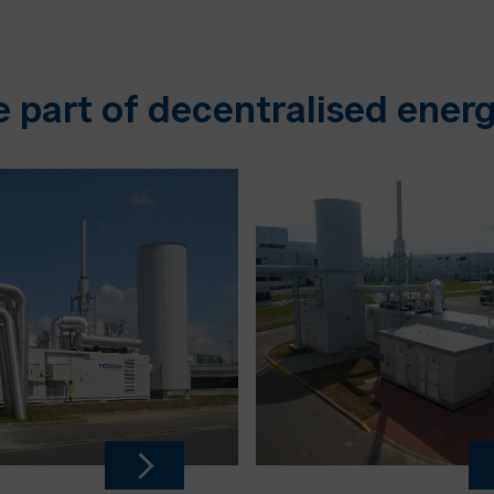
e part of decentralised energ