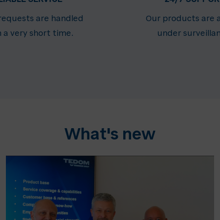
 requests are handled
Our products are 
n a very short time.
under surveilla
What's new