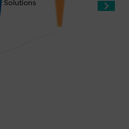
Solutions