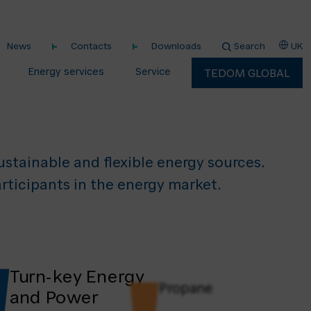
vices
News
Contacts
Downloads
Search
UK
nergy
Energy services
Service
TEDOM GLOBAL
stainable and flexible energy sources. ​
rticipants in the energy market.
Turn-key Energy
Propane
and Power