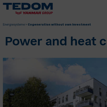
Energiesysteme
>
Cogeneration without own investment
Power and heat c