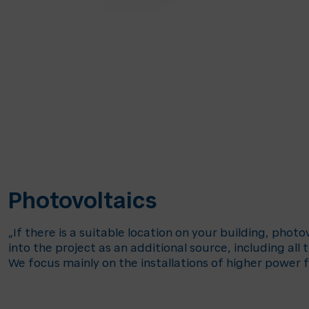
Photovoltaics
„If there is a suitable location on your building, phot
into the project as an additional source, including all 
We focus mainly on the installations of higher power