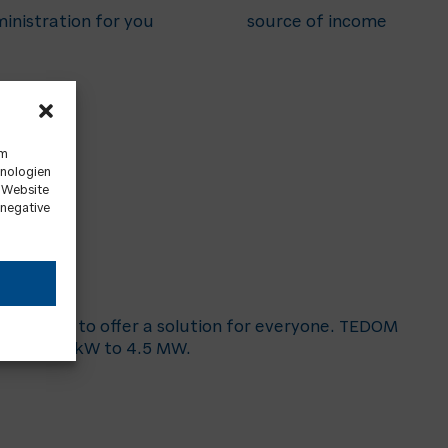
inistration for you
source of income
um
hnologien
r Website
 negative
 are able to offer a solution for everyone. TEDOM
s from 20 kW to 4.5 MW.