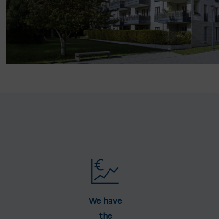
We have
the