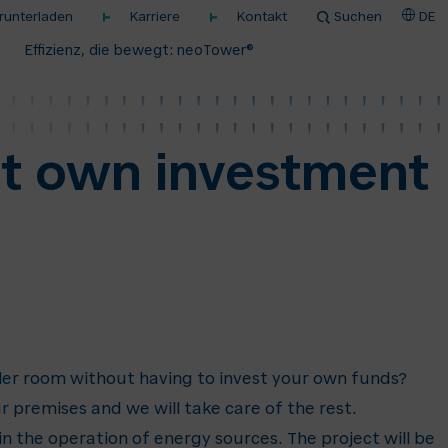
unterladen
Karriere
Kontakt
Suchen
DE
Effizienz, die bewegt: neoTower®
ut own investment
ler room without having to invest your own funds?
r premises and we will take care of the rest.
 the operation of energy sources. The project will be