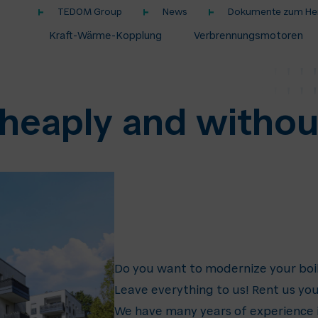
TEDOM Group
News
Dokumente zum Her
Kraft-Wärme-Kopplung
Verbrennungsmotoren
heaply and witho
Do you want to modernize your boi
Leave everything to us! Rent us you
We have many years of experience in