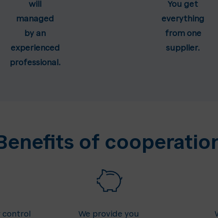
will
You get
managed
everything
by an
from one
experienced
supplier.
professional.
Benefits of cooperatio
 control
We provide you