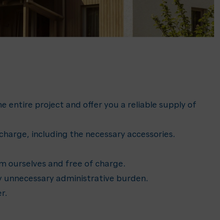
e entire project and offer you a reliable supply of
 charge, including the necessary accessories.
om ourselves and free of charge.
 unnecessary administrative burden.
r.