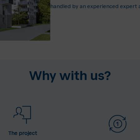
handled by an experienced expert a
Why with us?
The project