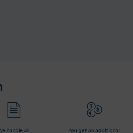
n
We handle all
You get an additional