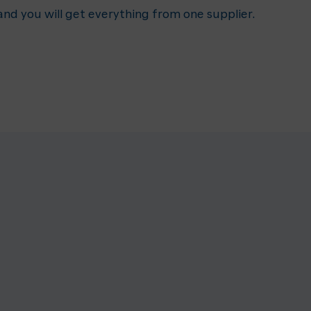
nd you will get everything from one supplier.