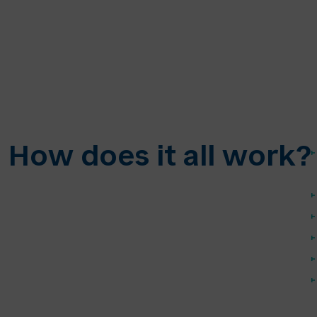
How does it all work?