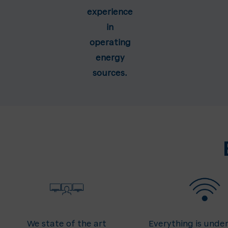
experience
in
operating
energy
sources.
We state of the art
Everything is under