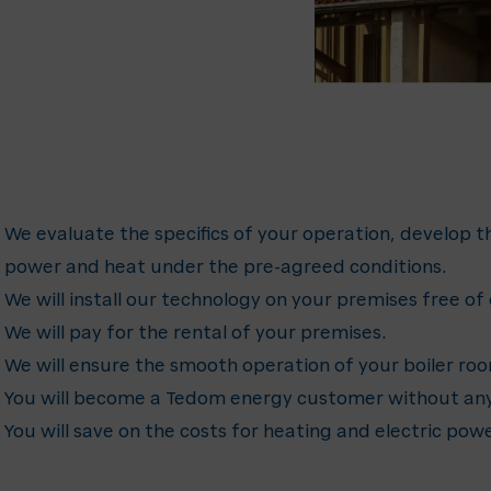
We evaluate the specifics of your operation, develop th
power and heat under the pre-agreed conditions.
We will install our technology on your premises free of
We will pay for the rental of your premises.
We will ensure the smooth operation of your boiler ro
You will become a Tedom energy customer without any
You will save on the costs for heating and electric powe