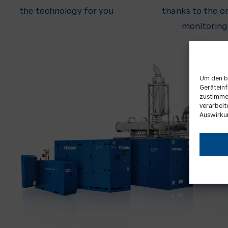
the technology for you
thanks to the on
monitoring
Um den b
Geräteinf
zustimmen
verarbeit
Auswirku