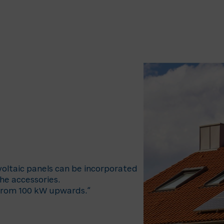
ovoltaic panels can be incorporated
the accessories.
 from 100 kW upwards.“