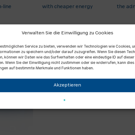
-line
with cheaper energy
the adm
Verwalten Sie die Einwilligung zu Cookies
estmöglichen Service zu bieten, verwenden wir Technologien wie Cookies, 
ormationen zu speichern und/oder darauf zuzugreifen. Wenn Sie diesen Tec
, können wir Daten wie das Surfverhalten oder eine eindeutige ID auf diese
en. Wenn Sie der Einwilligung nicht zustimmen oder sie widerrufen, kann dies
ngen auf bestimmte Merkmale und Funktionen haben.
CHP units
Akzeptieren
We offer a large power range, so we
natural gas CHP units have output